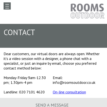
CONTACT
Dear customers, our virtual doors are always open. Whether
it’s a video session with a designer, a phone chat with a
specialist, or just an inquire by email, choose you preferred
contact method below:
Monday-Friday 9am-12.30
Email:
pm; 1.30pm-4 pm
info@roomsoutdoor.co.uk
Landline: 020 7101 4620
On-line consultation
SEND A MESSAGE