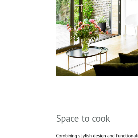
Space to cook
Combining stylish design and functionali