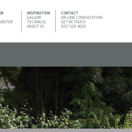
UR
INSPIRATION
CONTACT
GALLERY
ON-LINE CONSULTATION
URATOR
TECHNICAL
GET IN TOUCH
ABOUT US
020 7101 4620