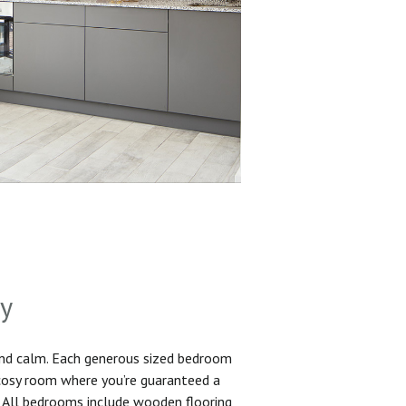
sy
and calm. Each generous sized bedroom
 cosy room where you’re guaranteed a
. All bedrooms include wooden flooring