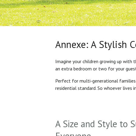
Annexe: A Stylish 
Imagine your children growing up with t
an extra bedroom or two for your gues
Perfect for multi-generational familie
residential standard. So whoever lives 
A Size and Style to S
Everyone