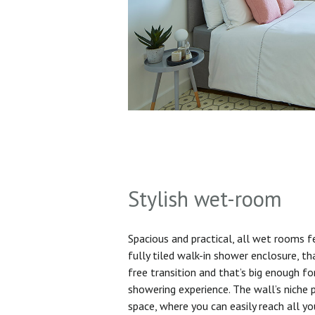
Stylish wet-room
Spacious and practical, all wet rooms 
fully tiled walk-in shower enclosure, th
free transition and that’s big enough f
showering experience. The wall’s niche 
space, where you can easily reach all yo