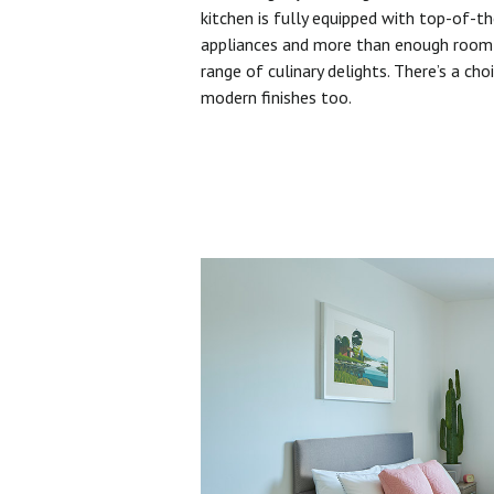
kitchen is fully equipped with top-of-t
appliances and more than enough room 
range of culinary delights. There’s a cho
modern finishes too.