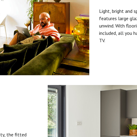
Light, bright and s
features large gla
unwind. With floori
included, all you 
TV.
ty, the fitted