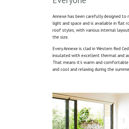
Annexe has been carefully designed to
light and space and is available in flat 
roof styles, with various internal layo
the size.
Every Annexe is clad in Western Red Ced
insulated with excellent thermal and ac
That means it’s warm and comfortable 
and cool and relaxing during the summ