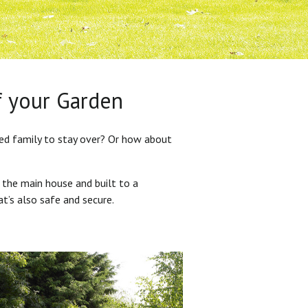
f your Garden
ded family to stay over? Or how about
 the main house and built to a
at’s also safe and secure.