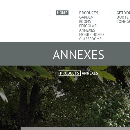
HOME
PRODUCTS
GET YO
GARDEN
QUOTE
ROOMS
CONFIG
PERGOLAS
ANNEXES
MOBILE HOMES
CLASSROOMS
ANNEXES
PRODUCTS
ANNEXES