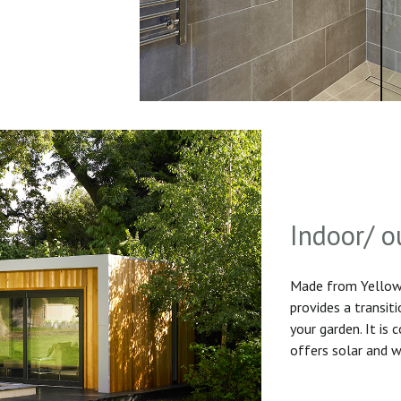
Indoor/ o
Made from Yellow 
provides a transit
your garden. It is
offers solar and w