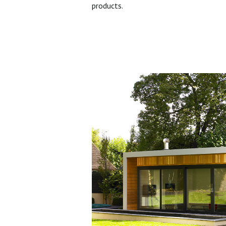
products.