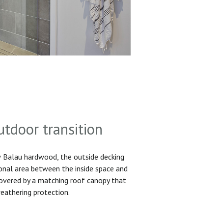
utdoor transition
Balau hardwood, the outside decking
ional area between the inside space and
 covered by a matching roof canopy that
eathering protection.