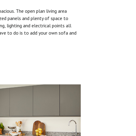
pacious. The open plan living area
zed panels and plenty of space to
ng, lighting and electrical points all
have to do is to add your own sofa and