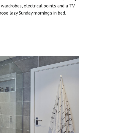
 wardrobes, electrical points and a TV
hose lazy Sunday morning’s in bed.