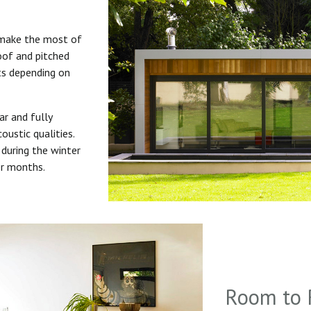
 make the most of
roof and pitched
uts depending on
ar and fully
oustic qualities.
during the winter
er months.
Room to 