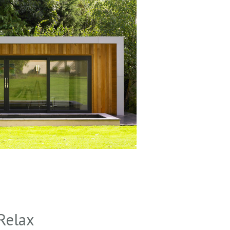
Relax