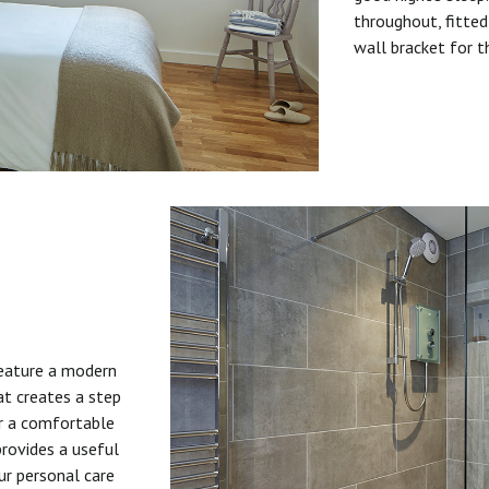
throughout, fitted
wall bracket for t
feature a modern
at creates a step
or a comfortable
provides a useful
ur personal care