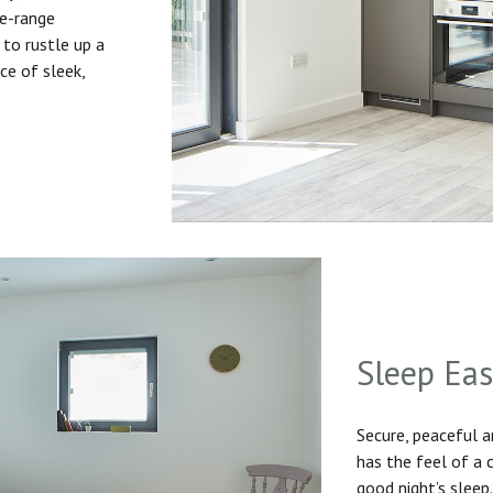
he-range
to rustle up a
ice of sleek,
Sleep Ea
Secure, peaceful 
has the feel of a
good night’s sleep