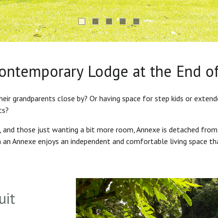
Contemporary Lodge at the End o
heir grandparents close by? Or having space for step kids or exten
ts?
s, and those just wanting a bit more room, Annexe is detached from
in an Annexe enjoys an independent and comfortable living space th
uit