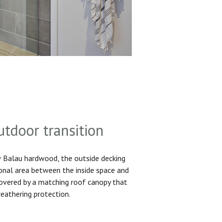
utdoor transition
Balau hardwood, the outside decking
ional area between the inside space and
 covered by a matching roof canopy that
eathering protection.