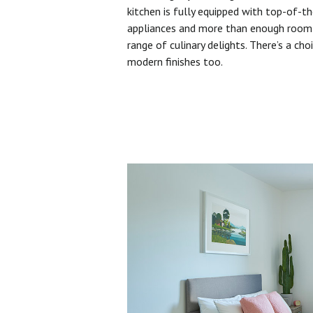
kitchen is fully equipped with top-of-t
appliances and more than enough room 
range of culinary delights. There’s a cho
modern finishes too.