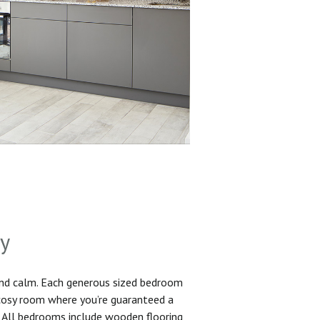
sy
and calm. Each generous sized bedroom
 cosy room where you’re guaranteed a
. All bedrooms include wooden flooring