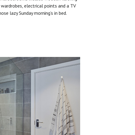
 wardrobes, electrical points and a TV
hose lazy Sunday morning’s in bed.