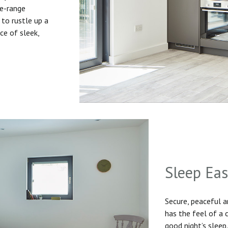
he-range
to rustle up a
ice of sleek,
Sleep Ea
Secure, peaceful 
has the feel of a
good night’s sleep