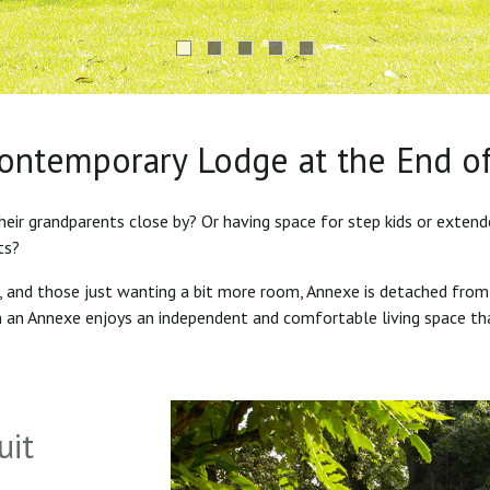
Contemporary Lodge at the End o
heir grandparents close by? Or having space for step kids or exten
ts?
s, and those just wanting a bit more room, Annexe is detached from
in an Annexe enjoys an independent and comfortable living space th
uit