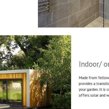
Indoor/ o
Made from Yellow 
provides a transit
your garden. It is
offers solar and w