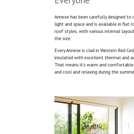
Annexe has been carefully designed to
light and space and is available in flat 
roof styles, with various internal layo
the size.
Every Annexe is clad in Western Red Ced
insulated with excellent thermal and ac
That means it’s warm and comfortable 
and cool and relaxing during the summ