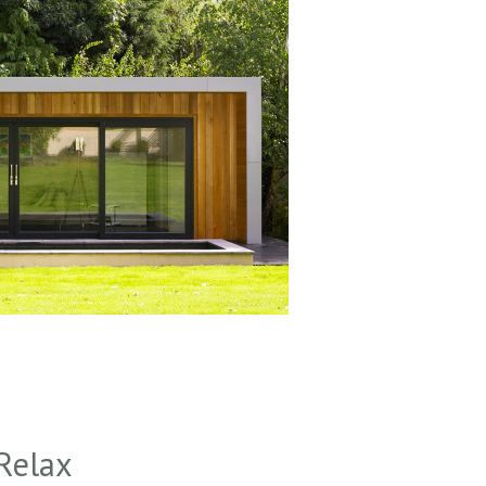
Relax