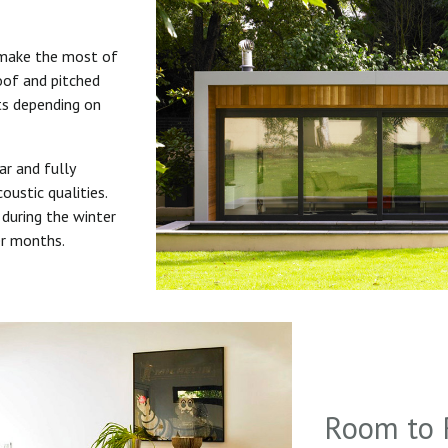
 make the most of
roof and pitched
uts depending on
ar and fully
oustic qualities.
during the winter
er months.
Room to 