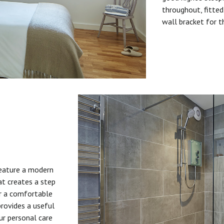
throughout, fitted
wall bracket for t
feature a modern
at creates a step
or a comfortable
provides a useful
ur personal care