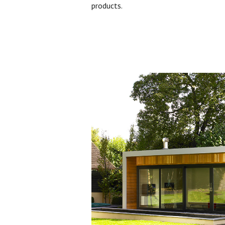
products.