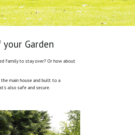
f your Garden
ded family to stay over? Or how about
 the main house and built to a
at’s also safe and secure.