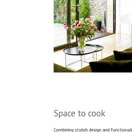
Space to cook
Combining stylish design and functionali