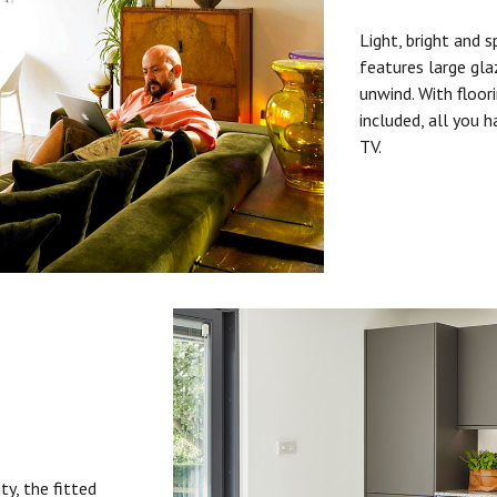
Light, bright and s
features large gla
unwind. With floori
included, all you 
TV.
ty, the fitted