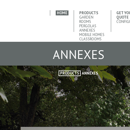
HOME
PRODUCTS
GET YO
GARDEN
QUOTE
ROOMS
CONFIG
PERGOLAS
ANNEXES
MOBILE HOMES
CLASSROOMS
ANNEXES
PRODUCTS
ANNEXES