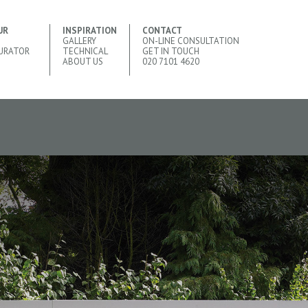
UR
INSPIRATION
CONTACT
GALLERY
ON-LINE CONSULTATION
URATOR
TECHNICAL
GET IN TOUCH
ABOUT US
020 7101 4620