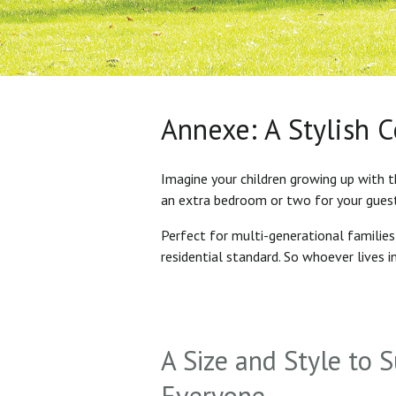
Annexe: A Stylish 
Imagine your children growing up with t
an extra bedroom or two for your gues
Perfect for multi-generational familie
residential standard. So whoever lives 
A Size and Style to S
Everyone