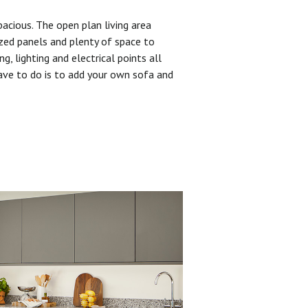
pacious. The open plan living area
zed panels and plenty of space to
ng, lighting and electrical points all
have to do is to add your own sofa and