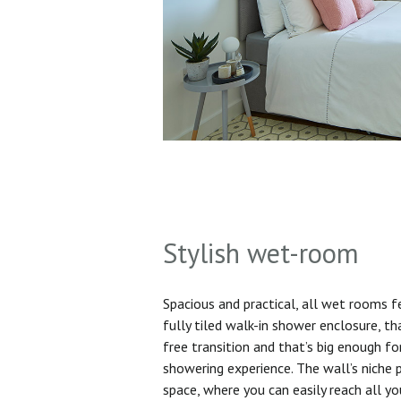
Stylish wet-room
Spacious and practical, all wet rooms 
fully tiled walk-in shower enclosure, th
free transition and that’s big enough f
showering experience. The wall’s niche 
space, where you can easily reach all yo