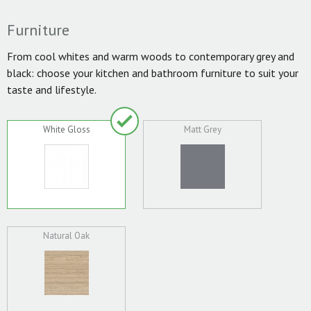
Furniture
From cool whites and warm woods to contemporary grey and
black: choose your kitchen and bathroom furniture to suit your
taste and lifestyle.
White Gloss
Matt Grey
Natural Oak