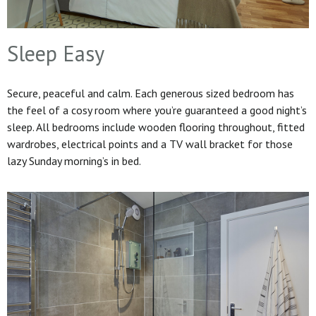
Sleep Easy
Secure, peaceful and calm. Each generous sized bedroom has
the feel of a cosy room where you’re guaranteed a good night’s
sleep. All bedrooms include wooden flooring throughout, fitted
wardrobes, electrical points and a TV wall bracket for those
lazy Sunday morning’s in bed.