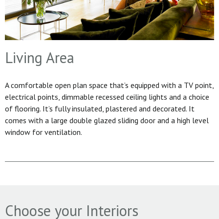
Living Area
A comfortable open plan space that’s equipped with a TV point,
electrical points, dimmable recessed ceiling lights and a choice
of flooring. It’s fully insulated, plastered and decorated. It
comes with a large double glazed sliding door and a high level
window for ventilation.
Choose your Interiors