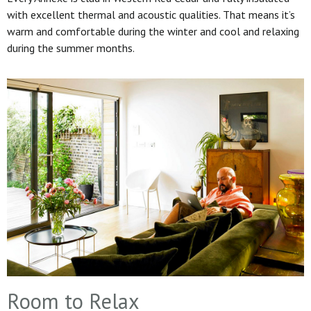
with excellent thermal and acoustic qualities. That means it’s
warm and comfortable during the winter and cool and relaxing
during the summer months.
Room to Relax