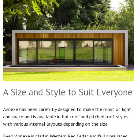
A Size and Style to Suit Everyone
Annexe has been carefully designed to make the most of light
and space and is available in flat roof and pitched roof styles,
with various internal layouts depending on the size.
Every Annexe is clad in Western Red Cedar and fully insulated