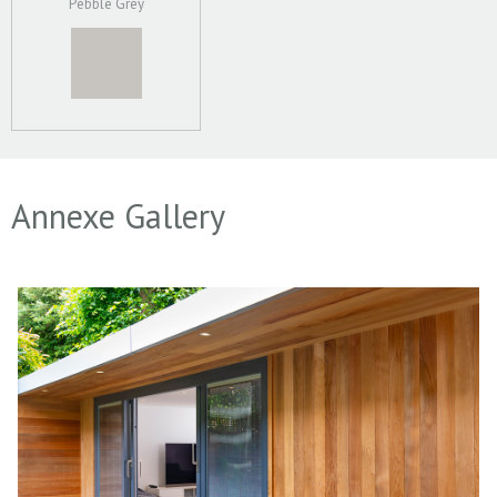
Pebble Grey
Annexe Gallery