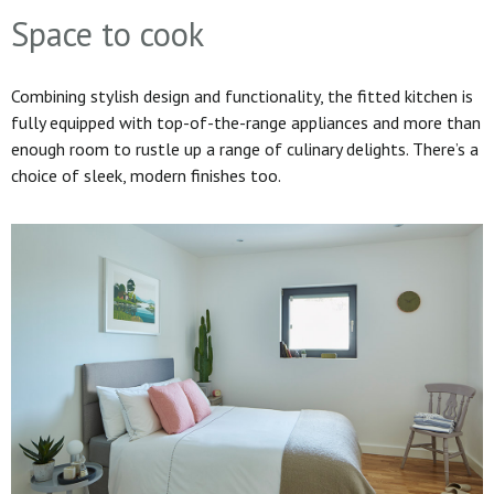
Space to cook
Combining stylish design and functionality, the fitted kitchen is
fully equipped with top-of-the-range appliances and more than
enough room to rustle up a range of culinary delights. There’s a
choice of sleek, modern finishes too.