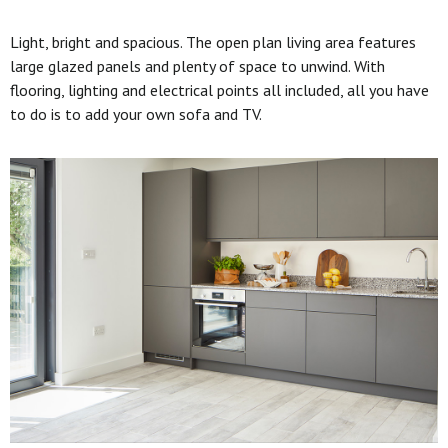
Light, bright and spacious. The open plan living area features
large glazed panels and plenty of space to unwind. With
flooring, lighting and electrical points all included, all you have
to do is to add your own sofa and TV.