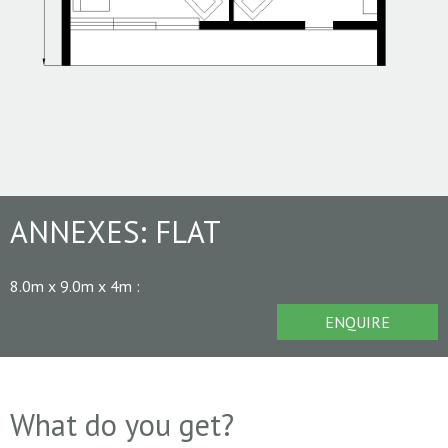
ANNEXES:
FLAT
8.0m x 9.0m x 4m
:
ENQUIRE
What do you get?