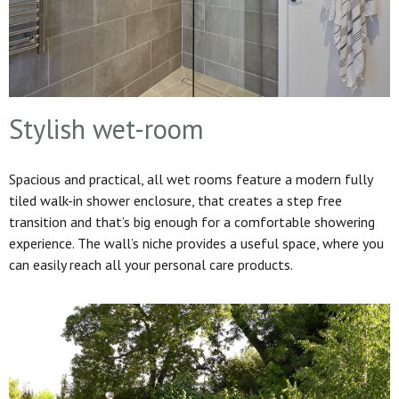
Stylish wet-room
Spacious and practical, all wet rooms feature a modern fully
tiled walk-in shower enclosure, that creates a step free
transition and that’s big enough for a comfortable showering
experience. The wall’s niche provides a useful space, where you
can easily reach all your personal care products.