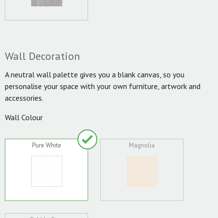
Wall Decoration
A neutral wall palette gives you a blank canvas, so you
personalise your space with your own furniture, artwork and
accessories.
Wall Colour
Pure White
Magnolia