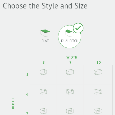
Choose the Style and Size
FLAT
DUAL PITCH
WIDTH
8
9
10
5
6
DEPTH
7