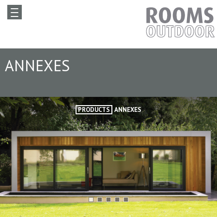
ANNEXES
PRODUCTS
ANNEXES