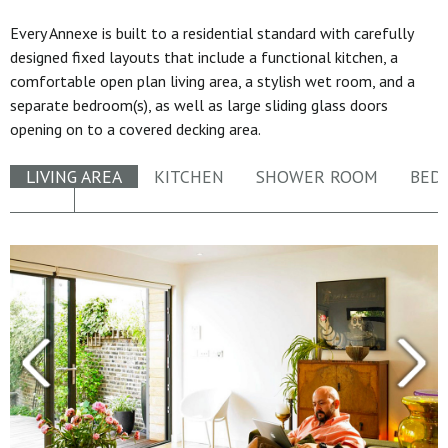
Every Annexe is built to a residential standard with carefully
designed fixed layouts that include a functional kitchen, a
comfortable open plan living area, a stylish wet room, and a
separate bedroom(s), as well as large sliding glass doors
opening on to a covered decking area.
LIVING AREA
KITCHEN
SHOWER ROOM
BED