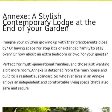
Annexe: A Stylish
Contemporary Lodge at the
End of your Garden
Imagine your children growing up with their grandparents close
by? Or having space for step kids or extended family to stay
over? Or how about an extra bedroom or two for your guests?
Perfect for multi-generational families, and those just wanting
a bit more room, Annexe is detached from the main house and
built to a residential standard. So whoever lives in an Annexe
enjoys an independent and comfortable living space that’s also
safe and secure.