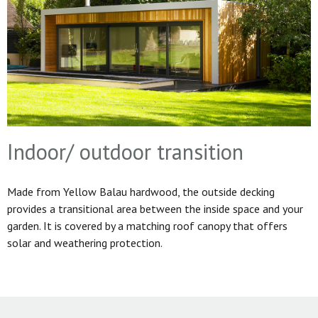
Indoor/ outdoor transition
Made from Yellow Balau hardwood, the outside decking
provides a transitional area between the inside space and your
garden. It is covered by a matching roof canopy that offers
solar and weathering protection.