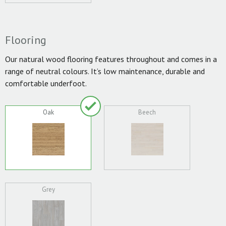
Flooring
Our natural wood flooring features throughout and comes in a
range of neutral colours. It’s low maintenance, durable and
comfortable underfoot.
Oak
Beech
Grey