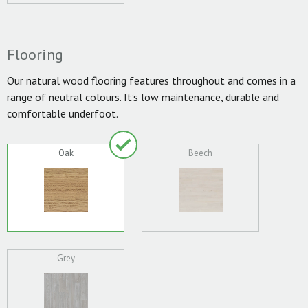
Flooring
Our natural wood flooring features throughout and comes in a
range of neutral colours. It’s low maintenance, durable and
comfortable underfoot.
Oak
Beech
Grey