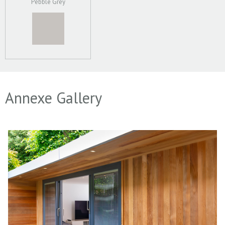
Pebble Grey
Annexe Gallery