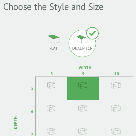
Choose the Style and Size
FLAT
DUAL PITCH
WIDTH
8
9
10
5
6
DEPTH
7