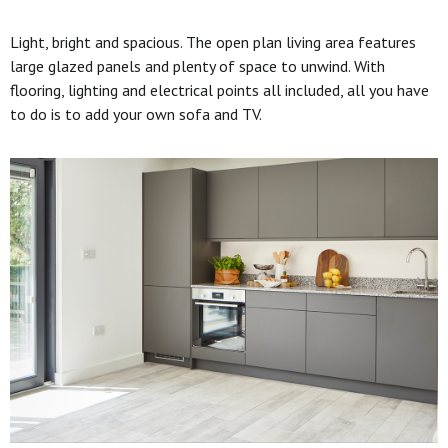
Light, bright and spacious. The open plan living area features
large glazed panels and plenty of space to unwind. With
flooring, lighting and electrical points all included, all you have
to do is to add your own sofa and TV.