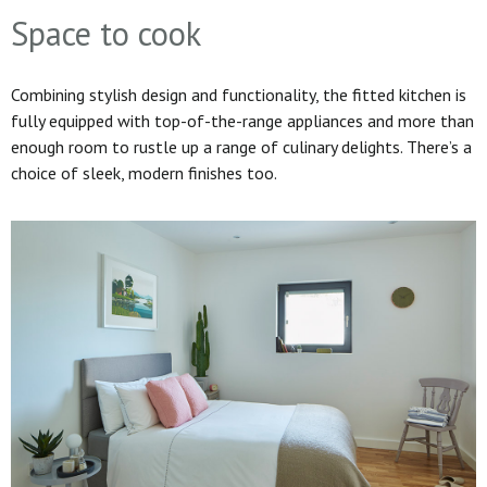
Space to cook
Combining stylish design and functionality, the fitted kitchen is
fully equipped with top-of-the-range appliances and more than
enough room to rustle up a range of culinary delights. There’s a
choice of sleek, modern finishes too.