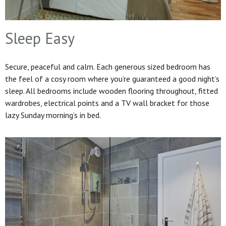
Sleep Easy
Secure, peaceful and calm. Each generous sized bedroom has
the feel of a cosy room where you’re guaranteed a good night’s
sleep. All bedrooms include wooden flooring throughout, fitted
wardrobes, electrical points and a TV wall bracket for those
lazy Sunday morning’s in bed.