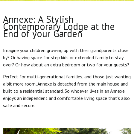
Annexe: A Stylish
Contemporary Lodge at the
End of your Garden
Imagine your children growing up with their grandparents close
by? Or having space for step kids or extended family to stay
over? Or how about an extra bedroom or two for your guests?
Perfect for multi-generational families, and those just wanting
a bit more room, Annexe is detached from the main house and
built to a residential standard. So whoever lives in an Annexe
enjoys an independent and comfortable living space that’s also
safe and secure.