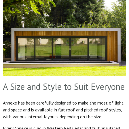
A Size and Style to Suit Everyone
Annexe has been carefully designed to make the most of light
and space and is available in flat roof and pitched roof styles,
with various internal layouts depending on the size.
Every Annexe is clad in Western Red Cedar and fully insulated