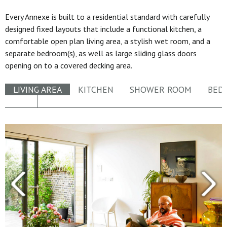
Every Annexe is built to a residential standard with carefully
designed fixed layouts that include a functional kitchen, a
comfortable open plan living area, a stylish wet room, and a
separate bedroom(s), as well as large sliding glass doors
opening on to a covered decking area.
LIVING AREA
KITCHEN
SHOWER ROOM
BED