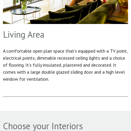
Living Area
A comfortable open plan space that’s equipped with a TV point,
electrical points, dimmable recessed ceiling lights and a choice
of flooring. It’s fully insulated, plastered and decorated. It
comes with a large double glazed sliding door and a high level
window for ventilation.
Choose your Interiors