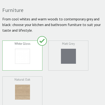
Furniture
From cool whites and warm woods to contemporary grey and
black: choose your kitchen and bathroom furniture to suit your
taste and lifestyle.
White Gloss
Matt Grey
Natural Oak