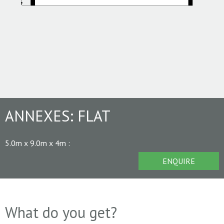
ANNEXES:
FLAT
5.0m x 9.0m x 4m
:
ENQUIRE
What do you get?