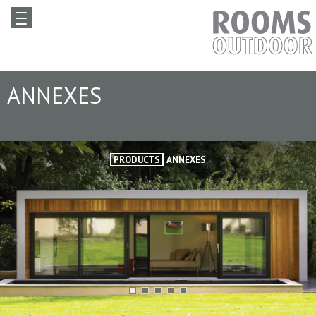
ANNEXES
PRODUCTS
ANNEXES