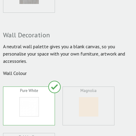
Wall Decoration
A neutral wall palette gives you a blank canvas, so you
personalise your space with your own furniture, artwork and
accessories.
Wall Colour
Pure White
Magnolia