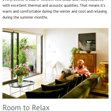
with excellent thermal and acoustic qualities. That means it’s
warm and comfortable during the winter and cool and relaxing
during the summer months.
Room to Relax