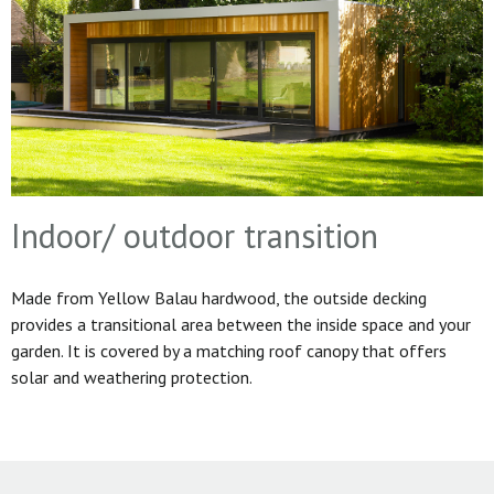
Indoor/ outdoor transition
Made from Yellow Balau hardwood, the outside decking
provides a transitional area between the inside space and your
garden. It is covered by a matching roof canopy that offers
solar and weathering protection.