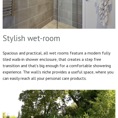
Stylish wet-room
Spacious and practical, all wet rooms feature a modern fully
tiled walk-in shower enclosure, that creates a step free
transition and that’s big enough for a comfortable showering
experience. The wall’s niche provides a useful space, where you
can easily reach all your personal care products.