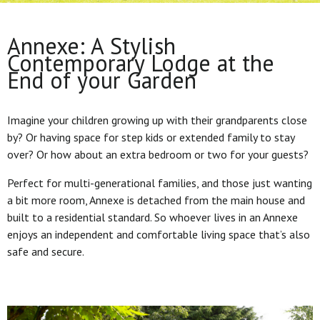
Annexe: A Stylish
Contemporary Lodge at the
End of your Garden
Imagine your children growing up with their grandparents close
by? Or having space for step kids or extended family to stay
over? Or how about an extra bedroom or two for your guests?
Perfect for multi-generational families, and those just wanting
a bit more room, Annexe is detached from the main house and
built to a residential standard. So whoever lives in an Annexe
enjoys an independent and comfortable living space that’s also
safe and secure.