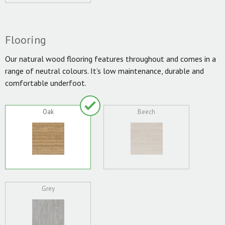
Flooring
Our natural wood flooring features throughout and comes in a
range of neutral colours. It’s low maintenance, durable and
comfortable underfoot.
Oak
Beech
Grey