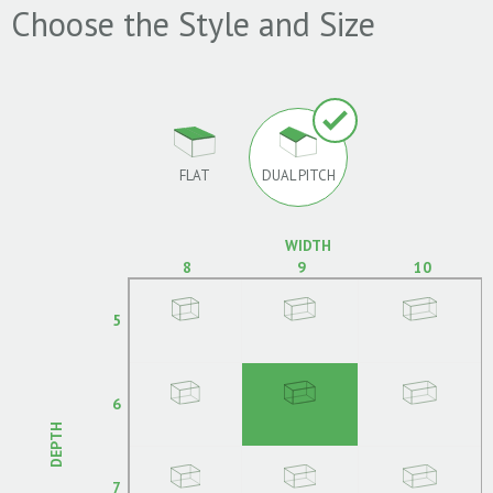
Choose the Style and Size
FLAT
DUAL PITCH
WIDTH
8
9
10
5
6
DEPTH
7