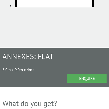
ANNEXES:
FLAT
6.0m x 9.0m x 4m
:
ENQUIRE
What do you get?