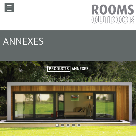
ANNEXES
PRODUCTS
ANNEXES