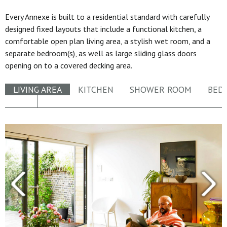
Every Annexe is built to a residential standard with carefully
designed fixed layouts that include a functional kitchen, a
comfortable open plan living area, a stylish wet room, and a
separate bedroom(s), as well as large sliding glass doors
opening on to a covered decking area.
LIVING AREA
KITCHEN
SHOWER ROOM
BED