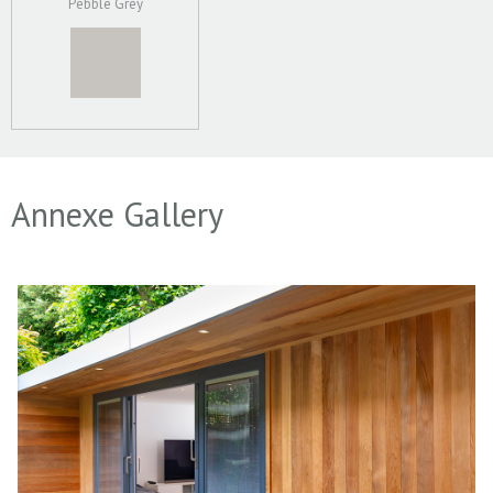
Pebble Grey
Annexe Gallery