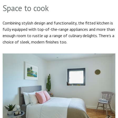
Space to cook
Combining stylish design and functionality, the fitted kitchen is
fully equipped with top-of-the-range appliances and more than
enough room to rustle up a range of culinary delights. There’s a
choice of sleek, modern finishes too.