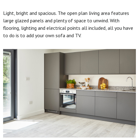
Light, bright and spacious. The open plan living area features
large glazed panels and plenty of space to unwind. With
flooring, lighting and electrical points all included, all you have
to do is to add your own sofa and TV.