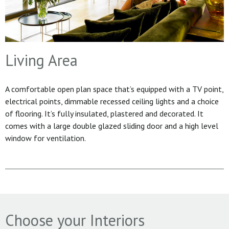
Living Area
A comfortable open plan space that’s equipped with a TV point,
electrical points, dimmable recessed ceiling lights and a choice
of flooring. It’s fully insulated, plastered and decorated. It
comes with a large double glazed sliding door and a high level
window for ventilation.
Choose your Interiors