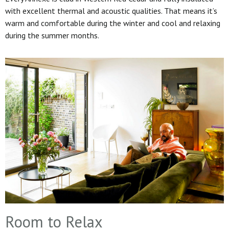
with excellent thermal and acoustic qualities. That means it’s
warm and comfortable during the winter and cool and relaxing
during the summer months.
Room to Relax