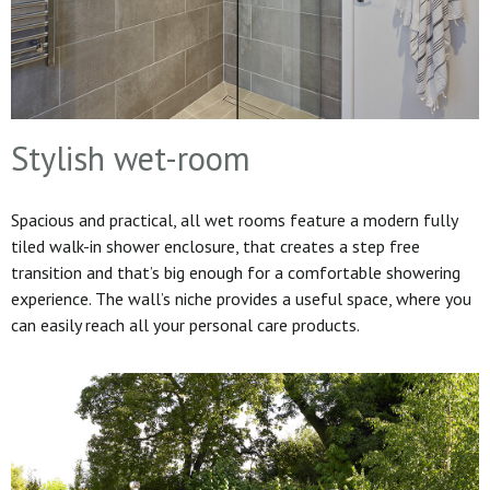
Stylish wet-room
Spacious and practical, all wet rooms feature a modern fully
tiled walk-in shower enclosure, that creates a step free
transition and that’s big enough for a comfortable showering
experience. The wall’s niche provides a useful space, where you
can easily reach all your personal care products.