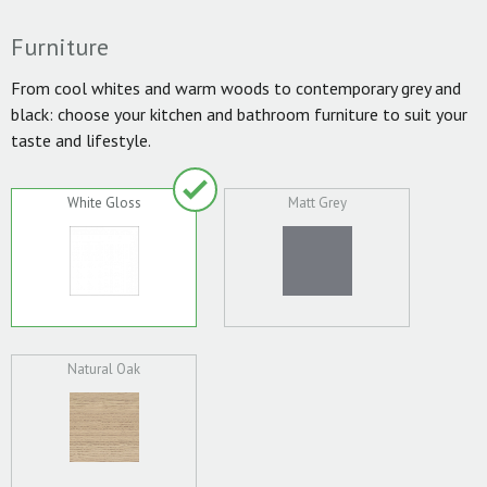
Furniture
From cool whites and warm woods to contemporary grey and
black: choose your kitchen and bathroom furniture to suit your
taste and lifestyle.
White Gloss
Matt Grey
Natural Oak