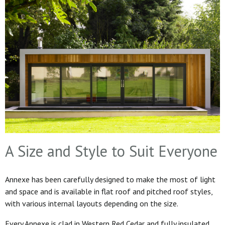
A Size and Style to Suit Everyone
Annexe has been carefully designed to make the most of light
and space and is available in flat roof and pitched roof styles,
with various internal layouts depending on the size.
Every Annexe is clad in Western Red Cedar and fully insulated