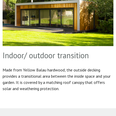
Indoor/ outdoor transition
Made from Yellow Balau hardwood, the outside decking
provides a transitional area between the inside space and your
garden. It is covered by a matching roof canopy that offers
solar and weathering protection.