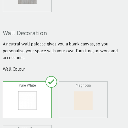
Wall Decoration
A neutral wall palette gives you a blank canvas, so you
personalise your space with your own furniture, artwork and
accessories.
Wall Colour
Pure White
Magnolia