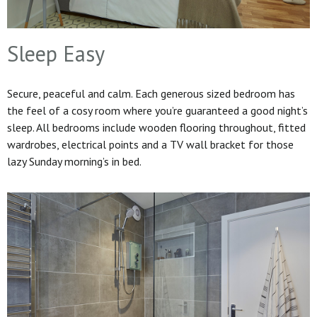
Sleep Easy
Secure, peaceful and calm. Each generous sized bedroom has
the feel of a cosy room where you’re guaranteed a good night’s
sleep. All bedrooms include wooden flooring throughout, fitted
wardrobes, electrical points and a TV wall bracket for those
lazy Sunday morning’s in bed.