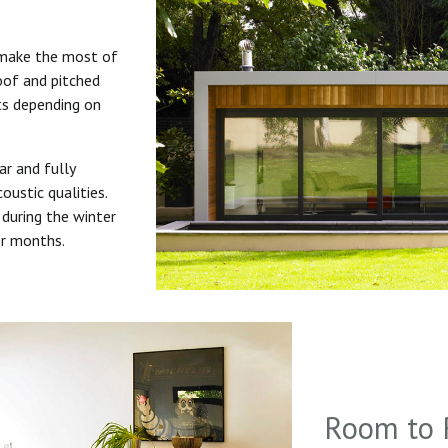
 make the most of
roof and pitched
uts depending on
ar and fully
oustic qualities.
during the winter
er months.
Room to 