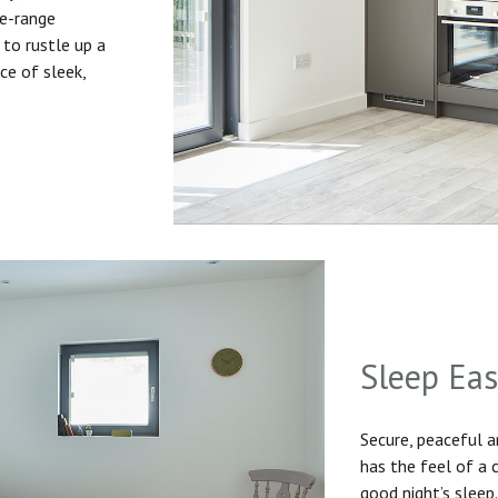
he-range
to rustle up a
ice of sleek,
Sleep Ea
Secure, peaceful 
has the feel of a
good night’s sleep