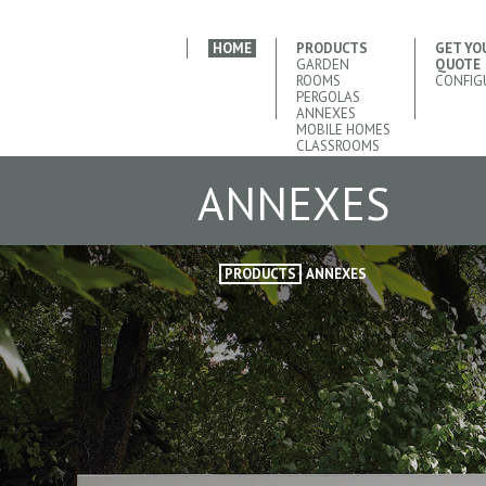
HOME
PRODUCTS
GET YO
GARDEN
QUOTE
ROOMS
CONFIG
PERGOLAS
ANNEXES
MOBILE HOMES
CLASSROOMS
ANNEXES
PRODUCTS
ANNEXES