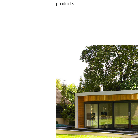
products.