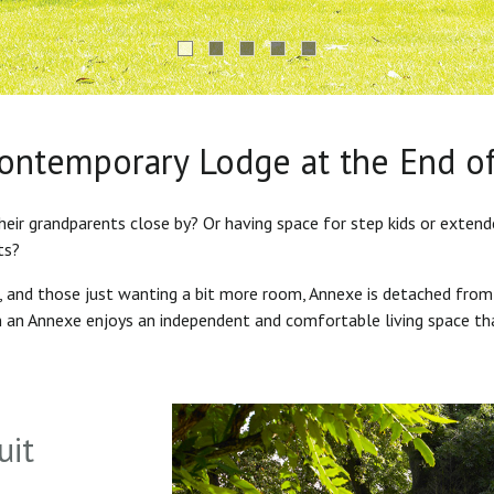
Contemporary Lodge at the End o
heir grandparents close by? Or having space for step kids or exten
ts?
s, and those just wanting a bit more room, Annexe is detached from
in an Annexe enjoys an independent and comfortable living space th
uit