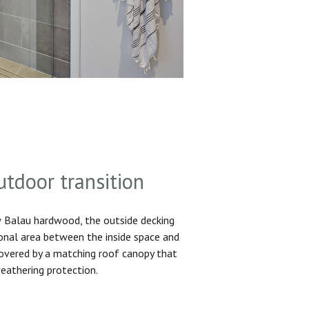
utdoor transition
Balau hardwood, the outside decking
ional area between the inside space and
 covered by a matching roof canopy that
eathering protection.