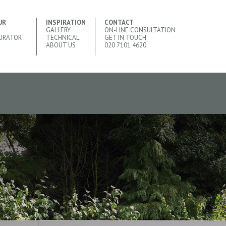
UR
INSPIRATION
CONTACT
GALLERY
ON-LINE CONSULTATION
URATOR
TECHNICAL
GET IN TOUCH
ABOUT US
020 7101 4620