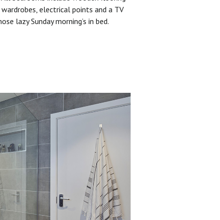
 wardrobes, electrical points and a TV
hose lazy Sunday morning’s in bed.