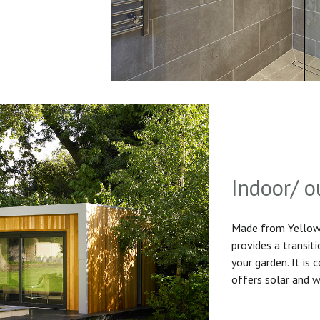
Indoor/ o
Made from Yellow 
provides a transit
your garden. It is
offers solar and w