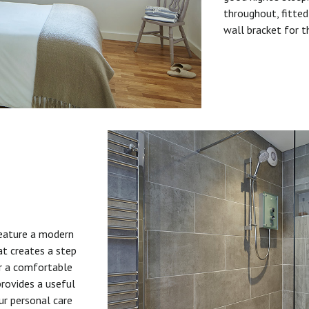
throughout, fitted
wall bracket for t
feature a modern
at creates a step
or a comfortable
provides a useful
ur personal care