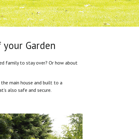
f your Garden
ded family to stay over? Or how about
 the main house and built to a
at’s also safe and secure.