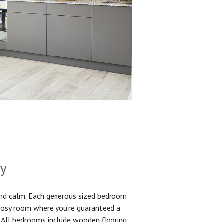
sy
and calm. Each generous sized bedroom
 cosy room where you’re guaranteed a
. All bedrooms include wooden flooring