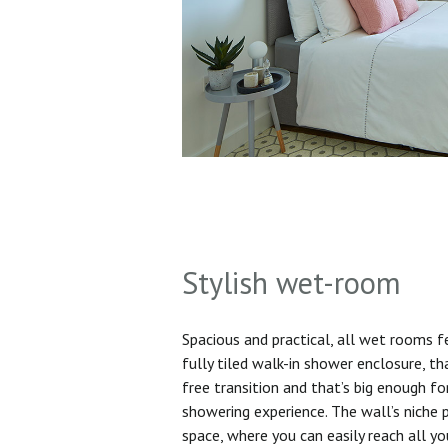
Stylish wet-room
Spacious and practical, all wet rooms 
fully tiled walk-in shower enclosure, th
free transition and that’s big enough f
showering experience. The wall’s niche 
space, where you can easily reach all yo