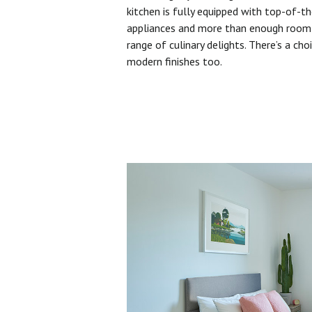
kitchen is fully equipped with top-of-t
appliances and more than enough room 
range of culinary delights. There’s a cho
modern finishes too.