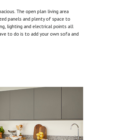
pacious. The open plan living area
zed panels and plenty of space to
ng, lighting and electrical points all
have to do is to add your own sofa and