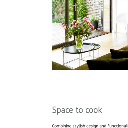
Space to cook
Combining stylish design and functionali