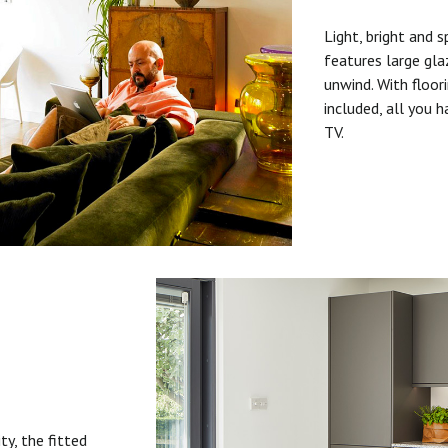
Light, bright and s
features large gla
unwind. With floori
included, all you 
TV.
ty, the fitted