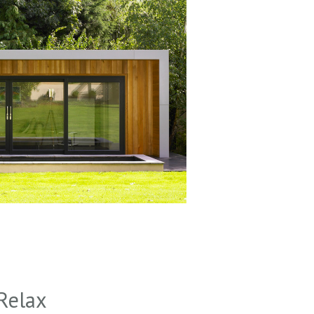
Relax