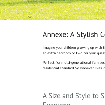
Annexe: A Stylish 
Imagine your children growing up with t
an extra bedroom or two for your gues
Perfect for multi-generational familie
residential standard. So whoever lives 
A Size and Style to S
Everyone