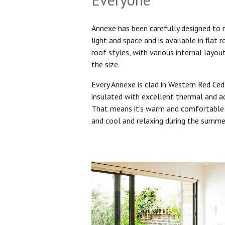
Annexe has been carefully designed to
light and space and is available in flat 
roof styles, with various internal layo
the size.
Every Annexe is clad in Western Red Ced
insulated with excellent thermal and ac
That means it’s warm and comfortable 
and cool and relaxing during the summ