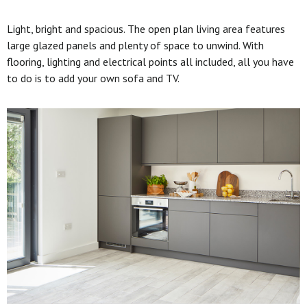
Light, bright and spacious. The open plan living area features
large glazed panels and plenty of space to unwind. With
flooring, lighting and electrical points all included, all you have
to do is to add your own sofa and TV.