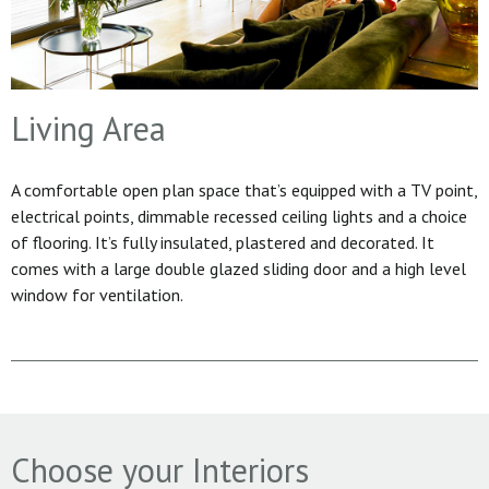
Living Area
A comfortable open plan space that’s equipped with a TV point,
electrical points, dimmable recessed ceiling lights and a choice
of flooring. It’s fully insulated, plastered and decorated. It
comes with a large double glazed sliding door and a high level
window for ventilation.
Choose your Interiors