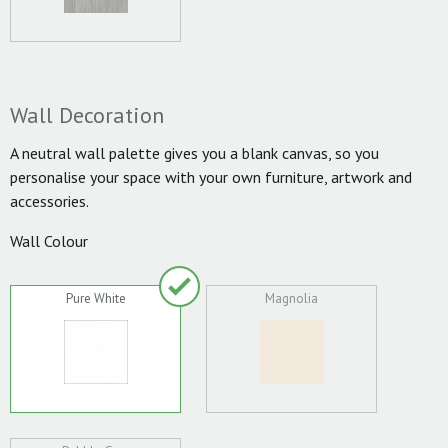
Wall Decoration
A neutral wall palette gives you a blank canvas, so you
personalise your space with your own furniture, artwork and
accessories.
Wall Colour
Pure White
Magnolia