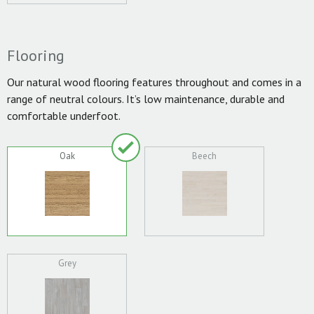
Flooring
Our natural wood flooring features throughout and comes in a
range of neutral colours. It’s low maintenance, durable and
comfortable underfoot.
Oak
Beech
Grey