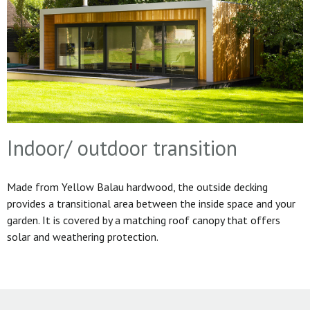
Indoor/ outdoor transition
Made from Yellow Balau hardwood, the outside decking
provides a transitional area between the inside space and your
garden. It is covered by a matching roof canopy that offers
solar and weathering protection.