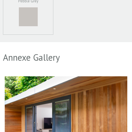
Pebble Grey
Annexe Gallery