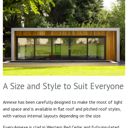
A Size and Style to Suit Everyone
Annexe has been carefully designed to make the most of light
and space and is available in flat roof and pitched roof styles,
with various internal layouts depending on the size.
Every Annexe is clad in Western Red Cedar and fully insulated