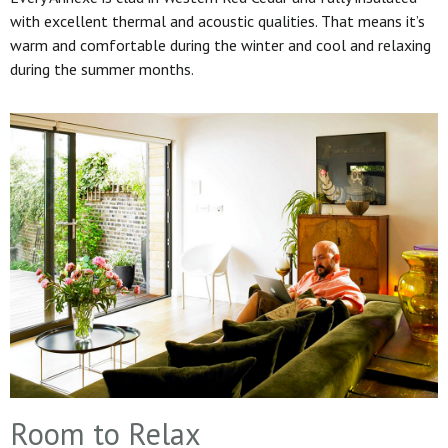
with excellent thermal and acoustic qualities. That means it’s
warm and comfortable during the winter and cool and relaxing
during the summer months.
Room to Relax