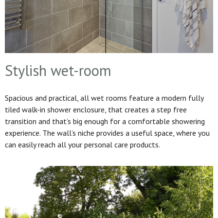
Stylish wet-room
Spacious and practical, all wet rooms feature a modern fully
tiled walk-in shower enclosure, that creates a step free
transition and that’s big enough for a comfortable showering
experience. The wall’s niche provides a useful space, where you
can easily reach all your personal care products.