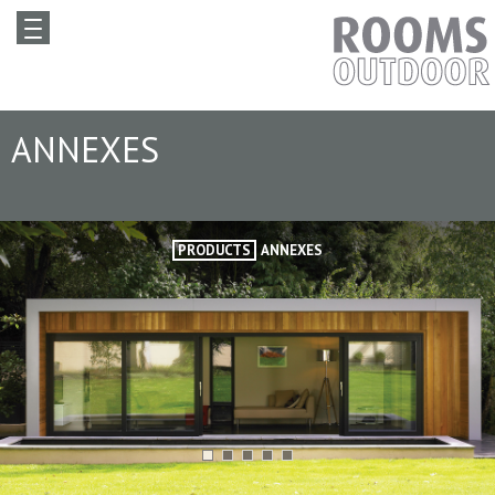
ANNEXES
PRODUCTS
ANNEXES