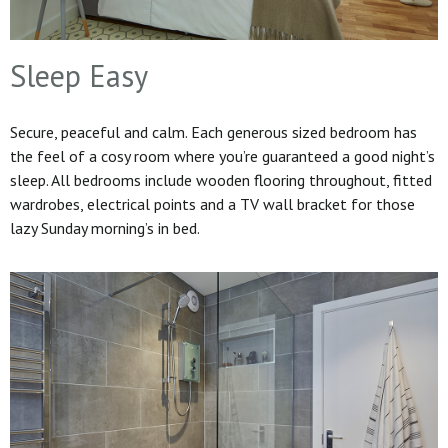
Sleep Easy
Secure, peaceful and calm. Each generous sized bedroom has
the feel of a cosy room where you’re guaranteed a good night’s
sleep. All bedrooms include wooden flooring throughout, fitted
wardrobes, electrical points and a TV wall bracket for those
lazy Sunday morning’s in bed.