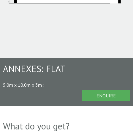
ANNEXES:
FLAT
5.0m x 10.0m x 3m
:
ENQUIRE
What do you get?