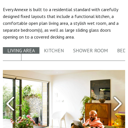
Every Annexe is built to a residential standard with carefully
designed fixed layouts that include a functional kitchen, a
comfortable open plan living area, a stylish wet room, and a
separate bedroom(s), as well as large sliding glass doors
opening on to a covered decking area.
LIVING AREA
KITCHEN
SHOWER ROOM
BED