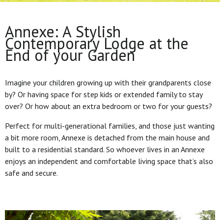
Annexe: A Stylish
Contemporary Lodge at the
End of your Garden
Imagine your children growing up with their grandparents close
by? Or having space for step kids or extended family to stay
over? Or how about an extra bedroom or two for your guests?
Perfect for multi-generational families, and those just wanting
a bit more room, Annexe is detached from the main house and
built to a residential standard. So whoever lives in an Annexe
enjoys an independent and comfortable living space that’s also
safe and secure.