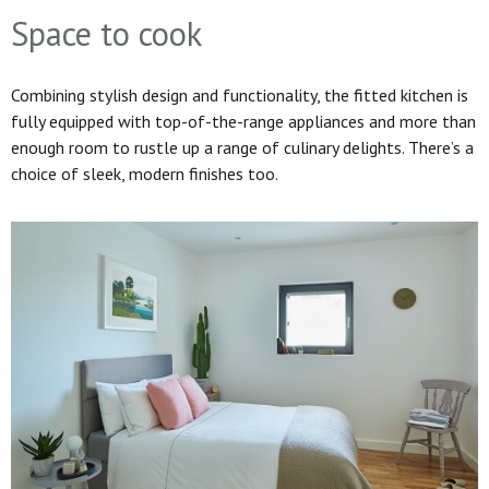
Space to cook
Combining stylish design and functionality, the fitted kitchen is
fully equipped with top-of-the-range appliances and more than
enough room to rustle up a range of culinary delights. There’s a
choice of sleek, modern finishes too.