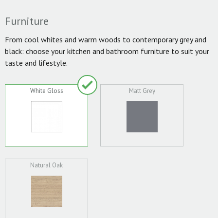
Furniture
From cool whites and warm woods to contemporary grey and
black: choose your kitchen and bathroom furniture to suit your
taste and lifestyle.
White Gloss
Matt Grey
Natural Oak