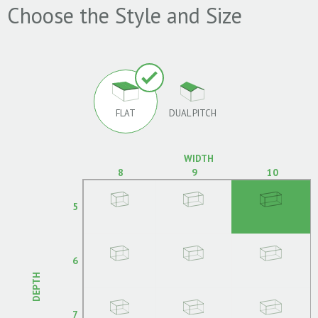
Choose the Style and Size
FLAT
DUAL PITCH
WIDTH
8
9
10
5
6
DEPTH
7