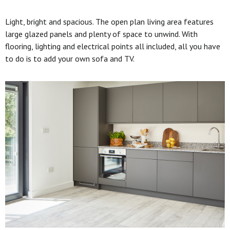
Light, bright and spacious. The open plan living area features
large glazed panels and plenty of space to unwind. With
flooring, lighting and electrical points all included, all you have
to do is to add your own sofa and TV.