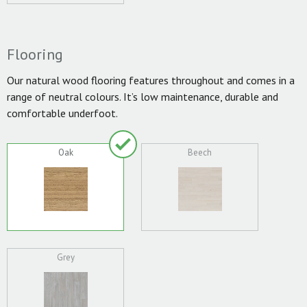
Flooring
Our natural wood flooring features throughout and comes in a
range of neutral colours. It’s low maintenance, durable and
comfortable underfoot.
Oak
Beech
Grey