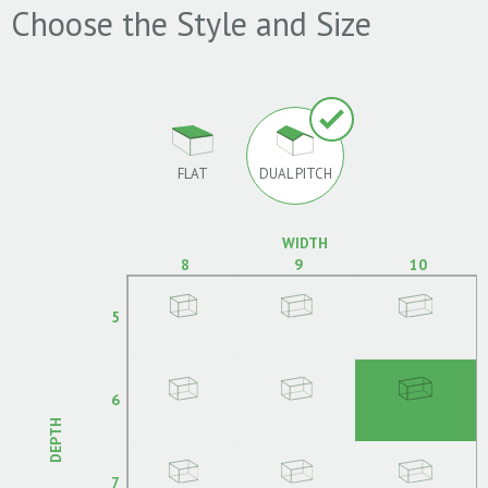
Choose the Style and Size
FLAT
DUAL PITCH
WIDTH
8
9
10
5
6
DEPTH
7