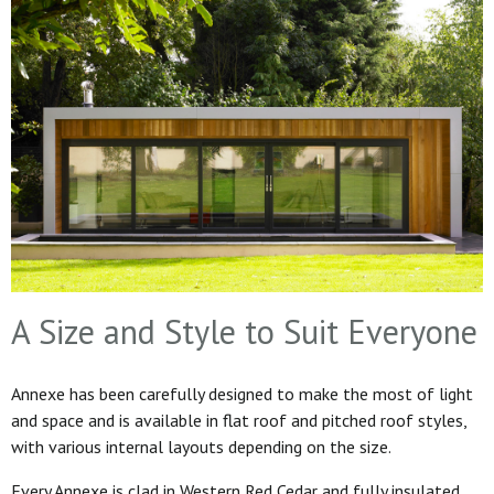
A Size and Style to Suit Everyone
Annexe has been carefully designed to make the most of light
and space and is available in flat roof and pitched roof styles,
with various internal layouts depending on the size.
Every Annexe is clad in Western Red Cedar and fully insulated