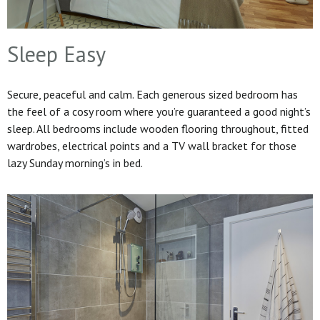
Sleep Easy
Secure, peaceful and calm. Each generous sized bedroom has
the feel of a cosy room where you’re guaranteed a good night’s
sleep. All bedrooms include wooden flooring throughout, fitted
wardrobes, electrical points and a TV wall bracket for those
lazy Sunday morning’s in bed.