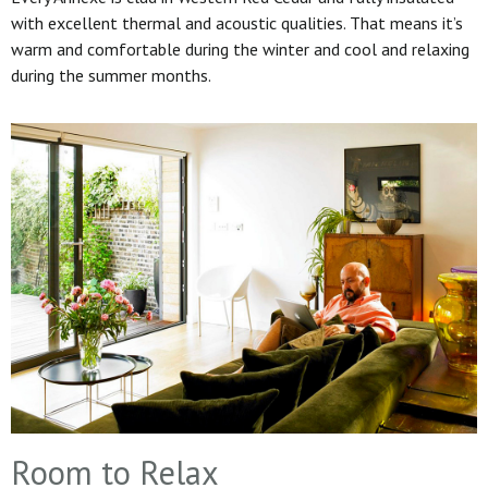
with excellent thermal and acoustic qualities. That means it’s
warm and comfortable during the winter and cool and relaxing
during the summer months.
Room to Relax