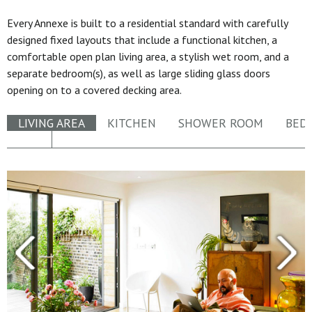
Every Annexe is built to a residential standard with carefully
designed fixed layouts that include a functional kitchen, a
comfortable open plan living area, a stylish wet room, and a
separate bedroom(s), as well as large sliding glass doors
opening on to a covered decking area.
LIVING AREA
KITCHEN
SHOWER ROOM
BED