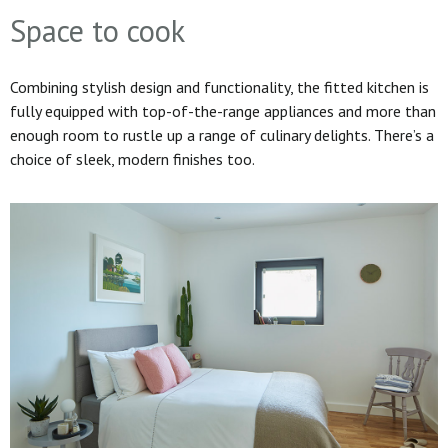
Space to cook
Combining stylish design and functionality, the fitted kitchen is
fully equipped with top-of-the-range appliances and more than
enough room to rustle up a range of culinary delights. There’s a
choice of sleek, modern finishes too.