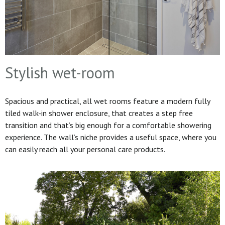
Stylish wet-room
Spacious and practical, all wet rooms feature a modern fully
tiled walk-in shower enclosure, that creates a step free
transition and that’s big enough for a comfortable showering
experience. The wall’s niche provides a useful space, where you
can easily reach all your personal care products.