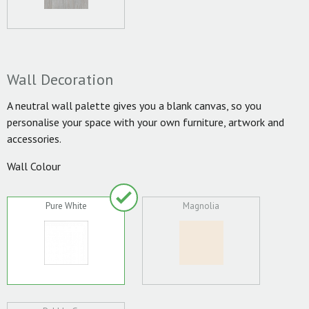
Wall Decoration
A neutral wall palette gives you a blank canvas, so you
personalise your space with your own furniture, artwork and
accessories.
Wall Colour
Pure White
Magnolia