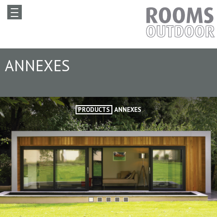
ANNEXES
PRODUCTS
ANNEXES