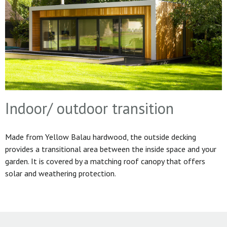
Indoor/ outdoor transition
Made from Yellow Balau hardwood, the outside decking
provides a transitional area between the inside space and your
garden. It is covered by a matching roof canopy that offers
solar and weathering protection.