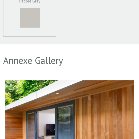
Pebble Grey
Annexe Gallery