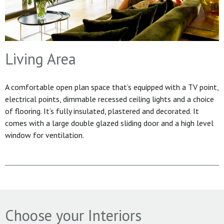
Living Area
A comfortable open plan space that’s equipped with a TV point,
electrical points, dimmable recessed ceiling lights and a choice
of flooring. It’s fully insulated, plastered and decorated. It
comes with a large double glazed sliding door and a high level
window for ventilation.
Choose your Interiors