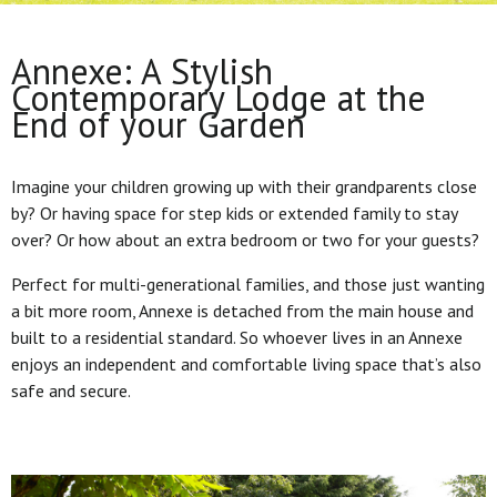
Annexe: A Stylish
Contemporary Lodge at the
End of your Garden
Imagine your children growing up with their grandparents close
by? Or having space for step kids or extended family to stay
over? Or how about an extra bedroom or two for your guests?
Perfect for multi-generational families, and those just wanting
a bit more room, Annexe is detached from the main house and
built to a residential standard. So whoever lives in an Annexe
enjoys an independent and comfortable living space that’s also
safe and secure.