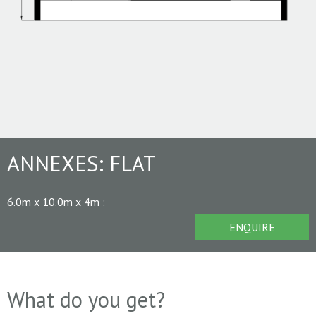
ANNEXES:
FLAT
6.0m x 10.0m x 4m
:
ENQUIRE
What do you get?