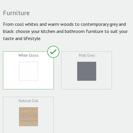
Furniture
From cool whites and warm woods to contemporary grey and
black: choose your kitchen and bathroom furniture to suit your
taste and lifestyle.
White Gloss
Matt Grey
Natural Oak