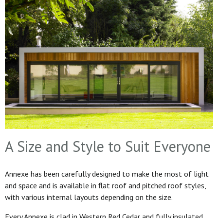
A Size and Style to Suit Everyone
Annexe has been carefully designed to make the most of light
and space and is available in flat roof and pitched roof styles,
with various internal layouts depending on the size.
Every Annexe is clad in Western Red Cedar and fully insulated