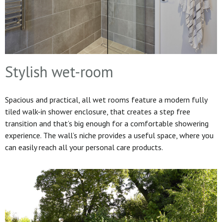
Stylish wet-room
Spacious and practical, all wet rooms feature a modern fully
tiled walk-in shower enclosure, that creates a step free
transition and that’s big enough for a comfortable showering
experience. The wall’s niche provides a useful space, where you
can easily reach all your personal care products.