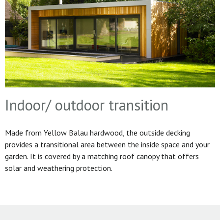
Indoor/ outdoor transition
Made from Yellow Balau hardwood, the outside decking
provides a transitional area between the inside space and your
garden. It is covered by a matching roof canopy that offers
solar and weathering protection.