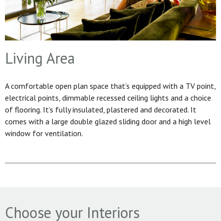
Living Area
A comfortable open plan space that’s equipped with a TV point,
electrical points, dimmable recessed ceiling lights and a choice
of flooring. It’s fully insulated, plastered and decorated. It
comes with a large double glazed sliding door and a high level
window for ventilation.
Choose your Interiors