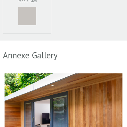
Pebble Grey
Annexe Gallery