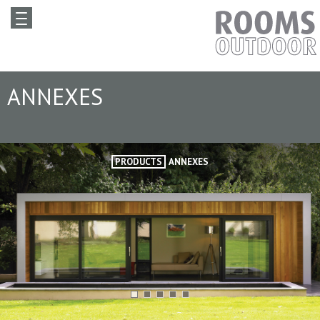
ANNEXES
PRODUCTS
ANNEXES