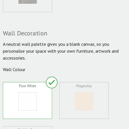
Wall Decoration
A neutral wall palette gives you a blank canvas, so you
personalise your space with your own furniture, artwork and
accessories.
Wall Colour
Pure White
Magnolia