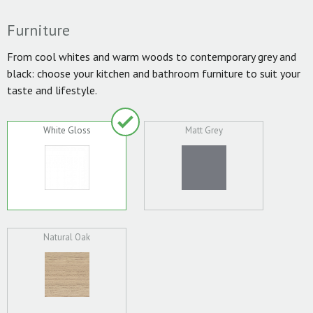
Furniture
From cool whites and warm woods to contemporary grey and
black: choose your kitchen and bathroom furniture to suit your
taste and lifestyle.
White Gloss
Matt Grey
Natural Oak