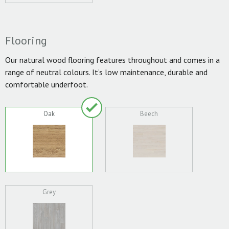
Flooring
Our natural wood flooring features throughout and comes in a
range of neutral colours. It’s low maintenance, durable and
comfortable underfoot.
Oak
Beech
Grey