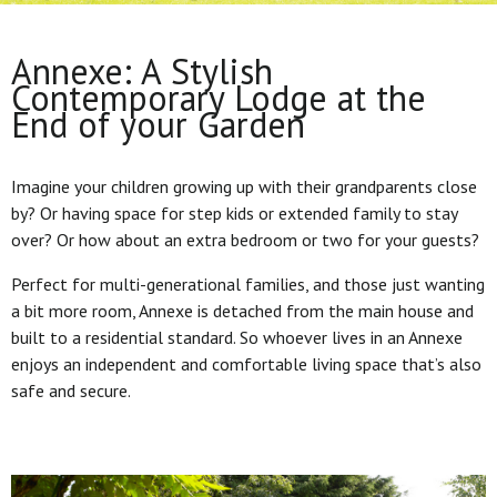
Annexe: A Stylish
Contemporary Lodge at the
End of your Garden
Imagine your children growing up with their grandparents close
by? Or having space for step kids or extended family to stay
over? Or how about an extra bedroom or two for your guests?
Perfect for multi-generational families, and those just wanting
a bit more room, Annexe is detached from the main house and
built to a residential standard. So whoever lives in an Annexe
enjoys an independent and comfortable living space that’s also
safe and secure.