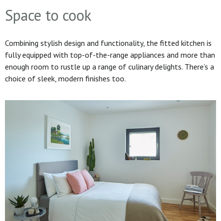
Space to cook
Combining stylish design and functionality, the fitted kitchen is
fully equipped with top-of-the-range appliances and more than
enough room to rustle up a range of culinary delights. There’s a
choice of sleek, modern finishes too.