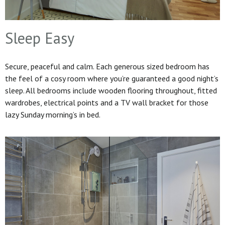
Sleep Easy
Secure, peaceful and calm. Each generous sized bedroom has
the feel of a cosy room where you’re guaranteed a good night’s
sleep. All bedrooms include wooden flooring throughout, fitted
wardrobes, electrical points and a TV wall bracket for those
lazy Sunday morning’s in bed.