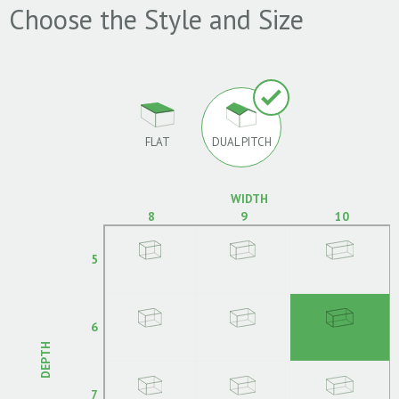
Choose the Style and Size
FLAT
DUAL PITCH
WIDTH
8
9
10
5
6
DEPTH
7