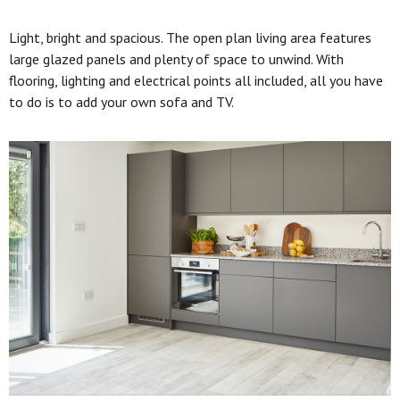
Light, bright and spacious. The open plan living area features
large glazed panels and plenty of space to unwind. With
flooring, lighting and electrical points all included, all you have
to do is to add your own sofa and TV.