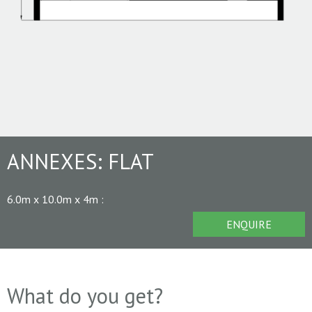
ANNEXES:
FLAT
6.0m x 10.0m x 4m
:
ENQUIRE
What do you get?