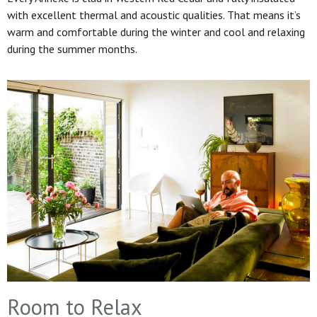
with excellent thermal and acoustic qualities. That means it’s
warm and comfortable during the winter and cool and relaxing
during the summer months.
Room to Relax