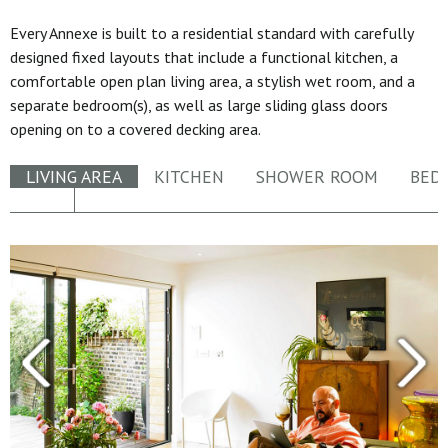
Every Annexe is built to a residential standard with carefully
designed fixed layouts that include a functional kitchen, a
comfortable open plan living area, a stylish wet room, and a
separate bedroom(s), as well as large sliding glass doors
opening on to a covered decking area.
LIVING AREA
KITCHEN
SHOWER ROOM
BED