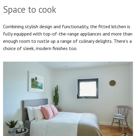
Space to cook
Combining stylish design and functionality, the fitted kitchen is
fully equipped with top-of-the-range appliances and more than
enough room to rustle up a range of culinary delights. There’s a
choice of sleek, modern finishes too.