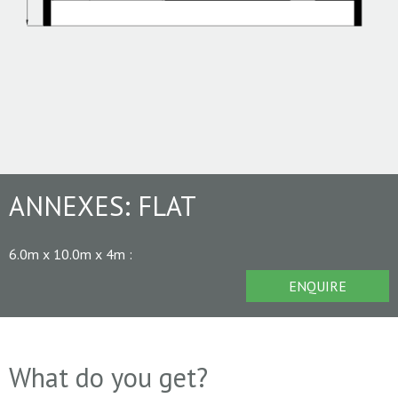
ANNEXES:
FLAT
6.0m x 10.0m x 4m
:
ENQUIRE
What do you get?