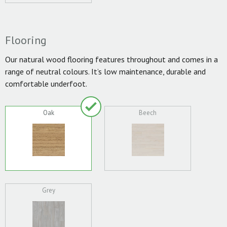
Flooring
Our natural wood flooring features throughout and comes in a
range of neutral colours. It’s low maintenance, durable and
comfortable underfoot.
Oak
Beech
Grey