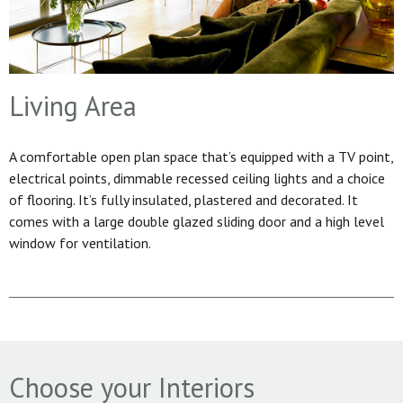
Living Area
A comfortable open plan space that’s equipped with a TV point,
electrical points, dimmable recessed ceiling lights and a choice
of flooring. It’s fully insulated, plastered and decorated. It
comes with a large double glazed sliding door and a high level
window for ventilation.
Choose your Interiors