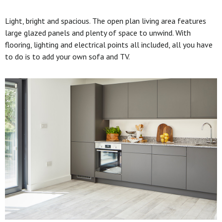
Light, bright and spacious. The open plan living area features
large glazed panels and plenty of space to unwind. With
flooring, lighting and electrical points all included, all you have
to do is to add your own sofa and TV.