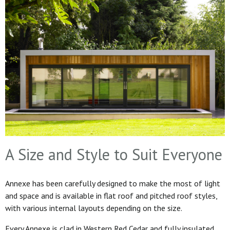
A Size and Style to Suit Everyone
Annexe has been carefully designed to make the most of light
and space and is available in flat roof and pitched roof styles,
with various internal layouts depending on the size.
Every Annexe is clad in Western Red Cedar and fully insulated