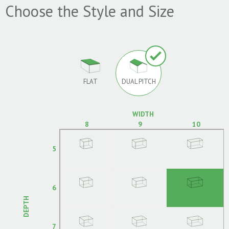
Choose the Style and Size
FLAT
DUAL PITCH
WIDTH
8
9
10
5
6
DEPTH
7