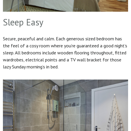
Sleep Easy
Secure, peaceful and calm. Each generous sized bedroom has
the feel of a cosy room where you’re guaranteed a good night’s
sleep. All bedrooms include wooden flooring throughout, fitted
wardrobes, electrical points and a TV wall bracket for those
lazy Sunday morning’s in bed.