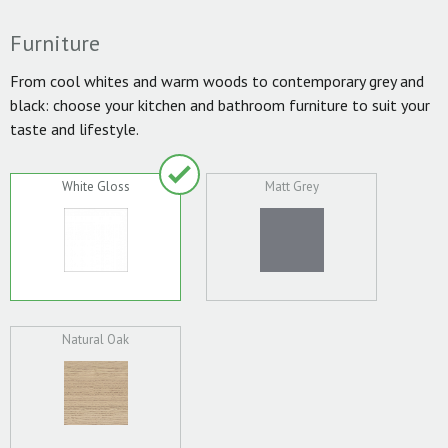
Furniture
From cool whites and warm woods to contemporary grey and
black: choose your kitchen and bathroom furniture to suit your
taste and lifestyle.
White Gloss
Matt Grey
Natural Oak