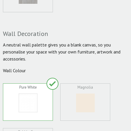
Wall Decoration
A neutral wall palette gives you a blank canvas, so you
personalise your space with your own furniture, artwork and
accessories.
Wall Colour
Pure White
Magnolia