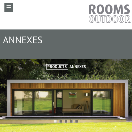
ANNEXES
PRODUCTS
ANNEXES