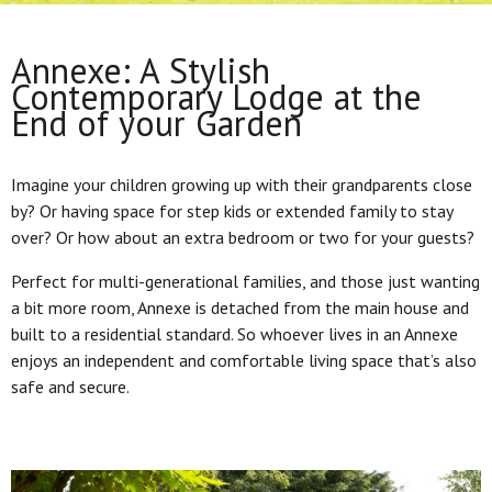
Annexe: A Stylish
Contemporary Lodge at the
End of your Garden
Imagine your children growing up with their grandparents close
by? Or having space for step kids or extended family to stay
over? Or how about an extra bedroom or two for your guests?
Perfect for multi-generational families, and those just wanting
a bit more room, Annexe is detached from the main house and
built to a residential standard. So whoever lives in an Annexe
enjoys an independent and comfortable living space that’s also
safe and secure.