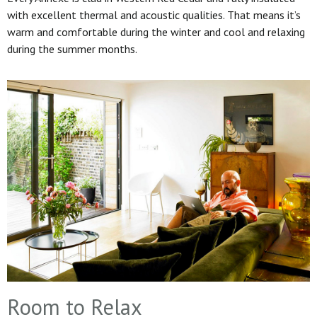
with excellent thermal and acoustic qualities. That means it’s
warm and comfortable during the winter and cool and relaxing
during the summer months.
Room to Relax