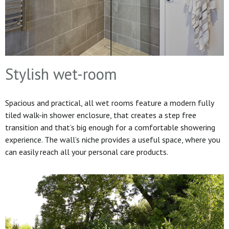
Stylish wet-room
Spacious and practical, all wet rooms feature a modern fully
tiled walk-in shower enclosure, that creates a step free
transition and that’s big enough for a comfortable showering
experience. The wall’s niche provides a useful space, where you
can easily reach all your personal care products.