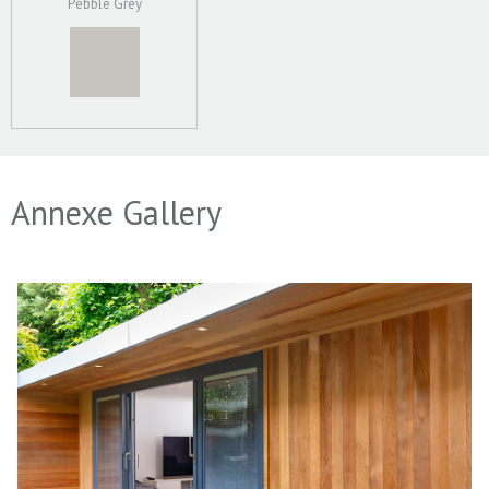
Pebble Grey
Annexe Gallery