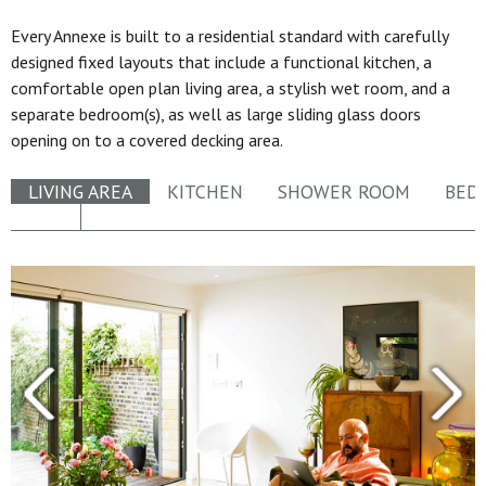
Every Annexe is built to a residential standard with carefully
designed fixed layouts that include a functional kitchen, a
comfortable open plan living area, a stylish wet room, and a
separate bedroom(s), as well as large sliding glass doors
opening on to a covered decking area.
LIVING AREA
KITCHEN
SHOWER ROOM
BED