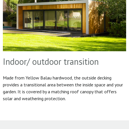
Indoor/ outdoor transition
Made from Yellow Balau hardwood, the outside decking
provides a transitional area between the inside space and your
garden. It is covered by a matching roof canopy that offers
solar and weathering protection.