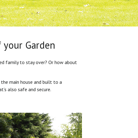
f your Garden
ded family to stay over? Or how about
 the main house and built to a
at’s also safe and secure.