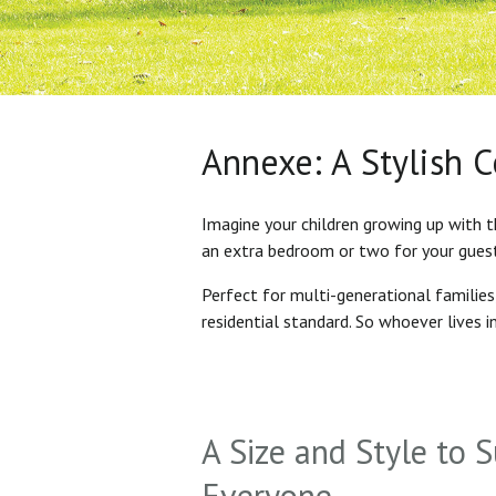
Annexe: A Stylish 
Imagine your children growing up with t
an extra bedroom or two for your gues
Perfect for multi-generational familie
residential standard. So whoever lives 
A Size and Style to S
Everyone