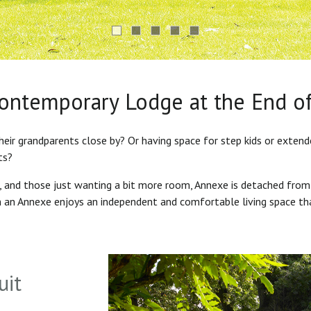
Contemporary Lodge at the End o
heir grandparents close by? Or having space for step kids or exten
ts?
s, and those just wanting a bit more room, Annexe is detached from
in an Annexe enjoys an independent and comfortable living space th
uit