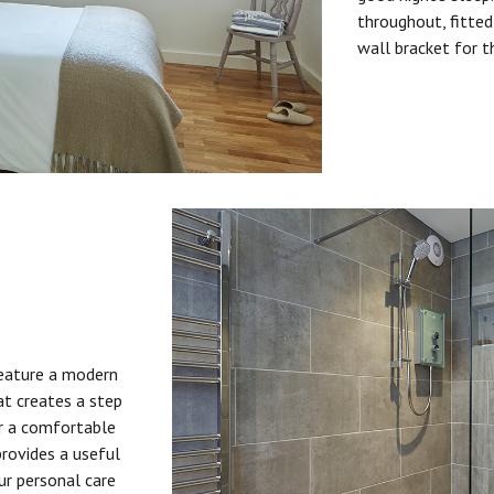
throughout, fitted
wall bracket for t
feature a modern
at creates a step
or a comfortable
provides a useful
ur personal care