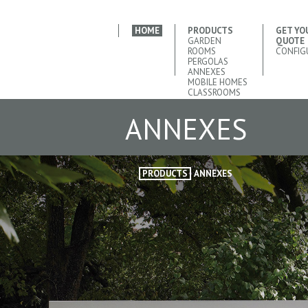
HOME
PRODUCTS
GET YO
GARDEN
QUOTE
ROOMS
CONFIG
PERGOLAS
ANNEXES
MOBILE HOMES
CLASSROOMS
ANNEXES
PRODUCTS
ANNEXES