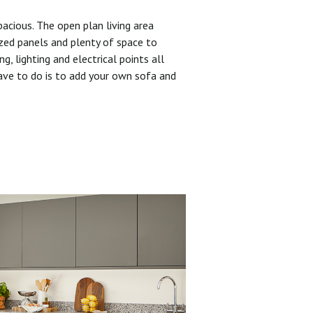
pacious. The open plan living area
zed panels and plenty of space to
ng, lighting and electrical points all
have to do is to add your own sofa and