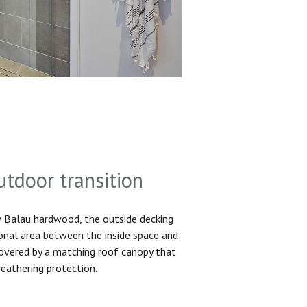
utdoor transition
Balau hardwood, the outside decking
ional area between the inside space and
 covered by a matching roof canopy that
eathering protection.