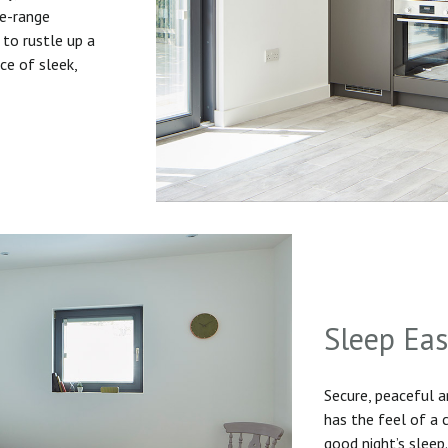
he-range
to rustle up a
ice of sleek,
Sleep Ea
Secure, peaceful 
has the feel of a
good night’s sleep