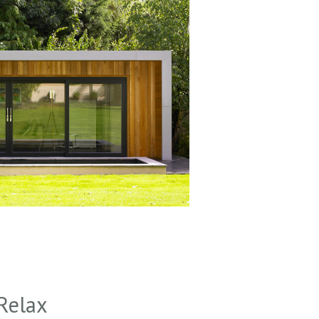
Relax