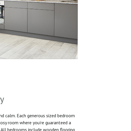
sy
and calm. Each generous sized bedroom
 cosy room where you’re guaranteed a
. All bedrooms include wooden flooring