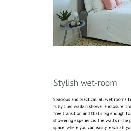
Stylish wet-room
Spacious and practical, all wet rooms 
fully tiled walk-in shower enclosure, th
free transition and that’s big enough f
showering experience. The wall’s niche 
space, where you can easily reach all yo