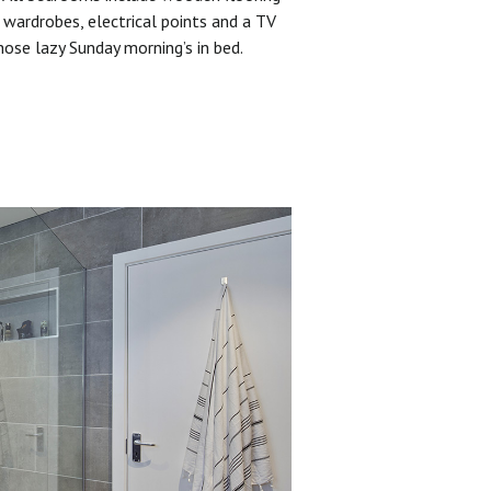
 wardrobes, electrical points and a TV
hose lazy Sunday morning’s in bed.