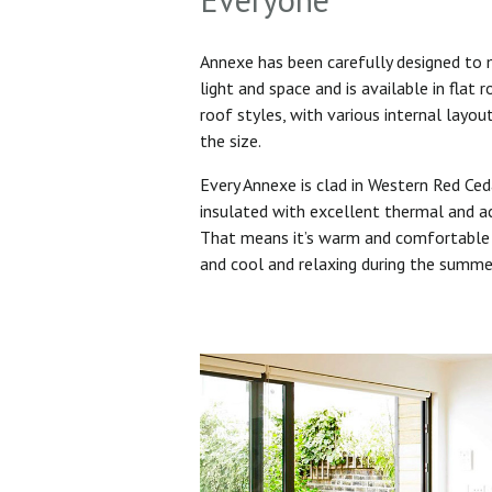
Annexe has been carefully designed to
light and space and is available in flat 
roof styles, with various internal layo
the size.
Every Annexe is clad in Western Red Ced
insulated with excellent thermal and ac
That means it’s warm and comfortable 
and cool and relaxing during the summ