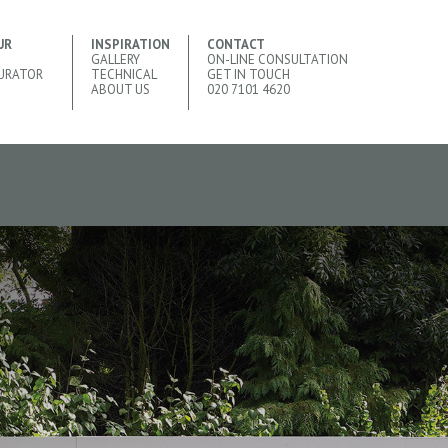
UR
INSPIRATION
CONTACT
GALLERY
ON-LINE CONSULTATION
URATOR
TECHNICAL
GET IN TOUCH
ABOUT US
020 7101 4620