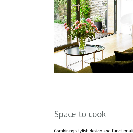
Space to cook
Combining stylish design and functionali