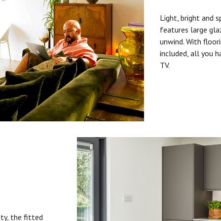
Light, bright and s
features large gla
unwind. With floori
included, all you 
TV.
ty, the fitted