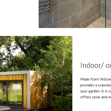
Indoor/ o
Made from Yellow 
provides a transit
your garden. It is
offers solar and w