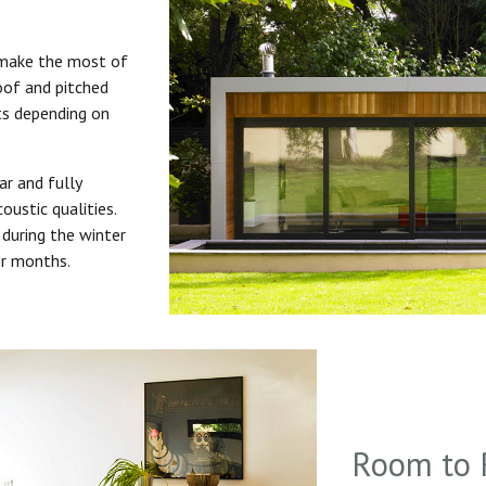
 make the most of
roof and pitched
uts depending on
ar and fully
oustic qualities.
during the winter
er months.
Room to 