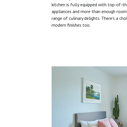
kitchen is fully equipped with top-of-t
appliances and more than enough room 
range of culinary delights. There’s a cho
modern finishes too.