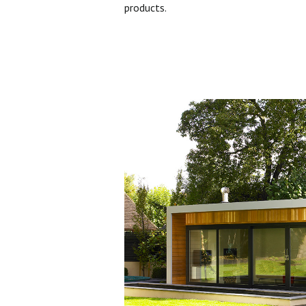
products.