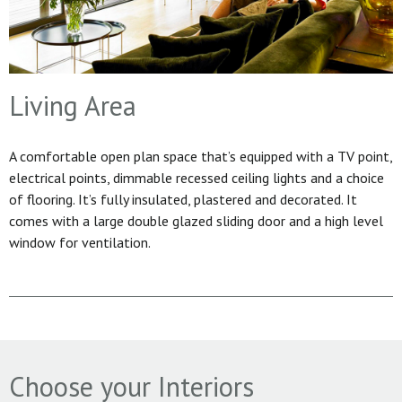
Living Area
A comfortable open plan space that’s equipped with a TV point,
electrical points, dimmable recessed ceiling lights and a choice
of flooring. It’s fully insulated, plastered and decorated. It
comes with a large double glazed sliding door and a high level
window for ventilation.
Choose your Interiors