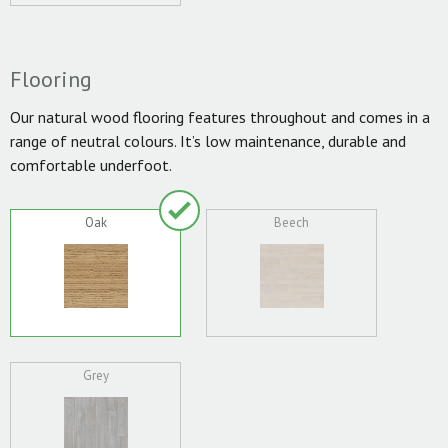
Flooring
Our natural wood flooring features throughout and comes in a
range of neutral colours. It’s low maintenance, durable and
comfortable underfoot.
Oak
Beech
Grey