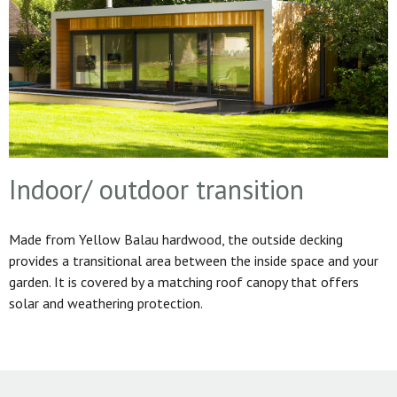
Indoor/ outdoor transition
Made from Yellow Balau hardwood, the outside decking
provides a transitional area between the inside space and your
garden. It is covered by a matching roof canopy that offers
solar and weathering protection.