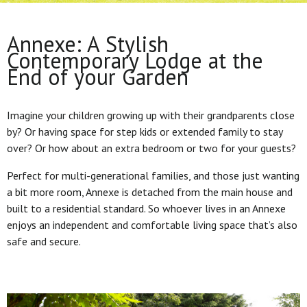
Annexe: A Stylish
Contemporary Lodge at the
End of your Garden
Imagine your children growing up with their grandparents close
by? Or having space for step kids or extended family to stay
over? Or how about an extra bedroom or two for your guests?
Perfect for multi-generational families, and those just wanting
a bit more room, Annexe is detached from the main house and
built to a residential standard. So whoever lives in an Annexe
enjoys an independent and comfortable living space that’s also
safe and secure.