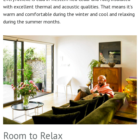
with excellent thermal and acoustic qualities. That means it’s
warm and comfortable during the winter and cool and relaxing
during the summer months.
Room to Relax