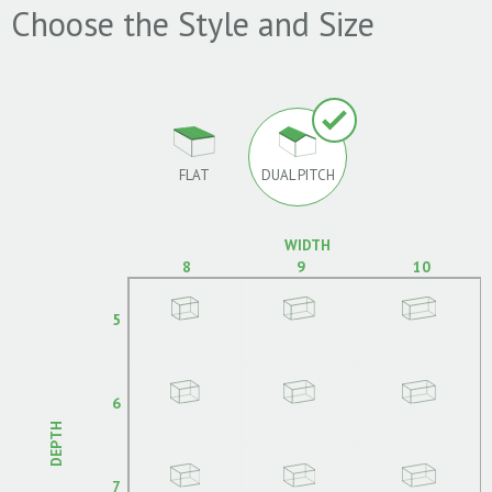
Choose the Style and Size
FLAT
DUAL PITCH
WIDTH
8
9
10
5
6
DEPTH
7