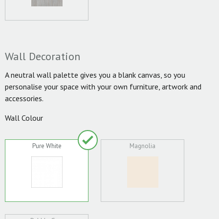
Wall Decoration
A neutral wall palette gives you a blank canvas, so you
personalise your space with your own furniture, artwork and
accessories.
Wall Colour
Pure White
Magnolia