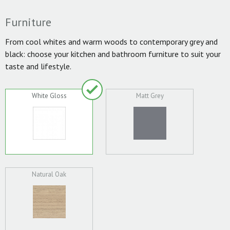
Furniture
From cool whites and warm woods to contemporary grey and
black: choose your kitchen and bathroom furniture to suit your
taste and lifestyle.
White Gloss
Matt Grey
Natural Oak