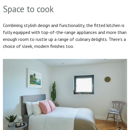
Space to cook
Combining stylish design and functionality, the fitted kitchen is
fully equipped with top-of-the-range appliances and more than
enough room to rustle up a range of culinary delights. There’s a
choice of sleek, modern finishes too.