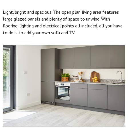
Light, bright and spacious. The open plan living area features
large glazed panels and plenty of space to unwind. With
flooring, lighting and electrical points all included, all you have
to do is to add your own sofa and TV.