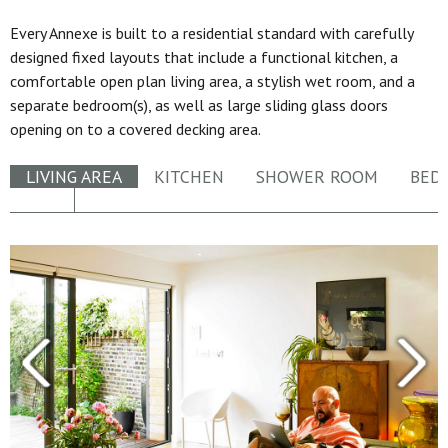
Every Annexe is built to a residential standard with carefully
designed fixed layouts that include a functional kitchen, a
comfortable open plan living area, a stylish wet room, and a
separate bedroom(s), as well as large sliding glass doors
opening on to a covered decking area.
LIVING AREA
KITCHEN
SHOWER ROOM
BED