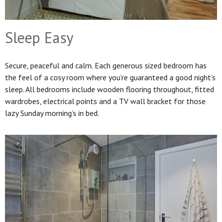
Sleep Easy
Secure, peaceful and calm. Each generous sized bedroom has
the feel of a cosy room where you’re guaranteed a good night’s
sleep. All bedrooms include wooden flooring throughout, fitted
wardrobes, electrical points and a TV wall bracket for those
lazy Sunday morning’s in bed.