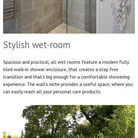
Stylish wet-room
Spacious and practical, all wet rooms feature a modern fully
tiled walk-in shower enclosure, that creates a step free
transition and that’s big enough for a comfortable showering
experience. The wall’s niche provides a useful space, where you
can easily reach all your personal care products.