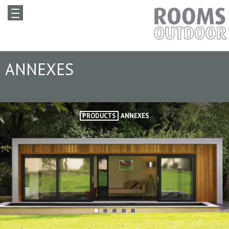
ANNEXES
PRODUCTS
ANNEXES