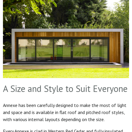
A Size and Style to Suit Everyone
Annexe has been carefully designed to make the most of light
and space and is available in flat roof and pitched roof styles,
with various internal layouts depending on the size.
Every Annexe is clad in Western Red Cedar and fully insulated