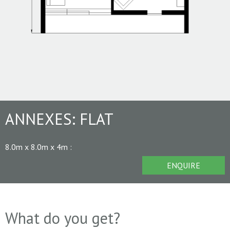
ANNEXES:
FLAT
8.0m x 8.0m x 4m
:
ENQUIRE
What do you get?