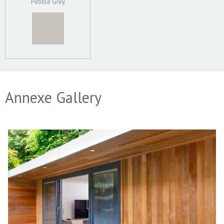
Pebble Grey
Annexe Gallery