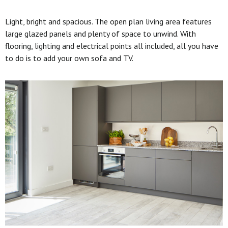
Light, bright and spacious. The open plan living area features
large glazed panels and plenty of space to unwind. With
flooring, lighting and electrical points all included, all you have
to do is to add your own sofa and TV.