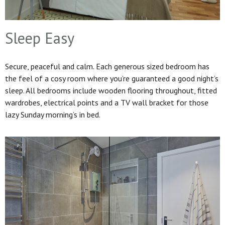
Sleep Easy
Secure, peaceful and calm. Each generous sized bedroom has
the feel of a cosy room where you’re guaranteed a good night’s
sleep. All bedrooms include wooden flooring throughout, fitted
wardrobes, electrical points and a TV wall bracket for those
lazy Sunday morning’s in bed.