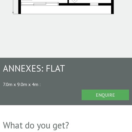
ANNEXES:
FLAT
7.0m x 9.0m x 4m
:
ENQUIRE
What do you get?