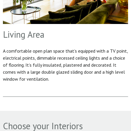
Living Area
A comfortable open plan space that’s equipped with a TV point,
electrical points, dimmable recessed ceiling lights and a choice
of flooring. It’s fully insulated, plastered and decorated. It
comes with a large double glazed sliding door and a high level
window for ventilation.
Choose your Interiors