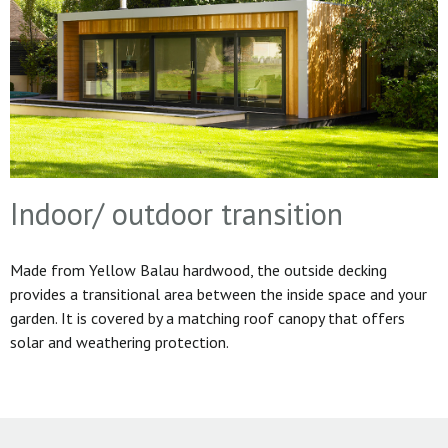
Indoor/ outdoor transition
Made from Yellow Balau hardwood, the outside decking
provides a transitional area between the inside space and your
garden. It is covered by a matching roof canopy that offers
solar and weathering protection.