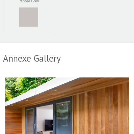
Pebble Grey
Annexe Gallery