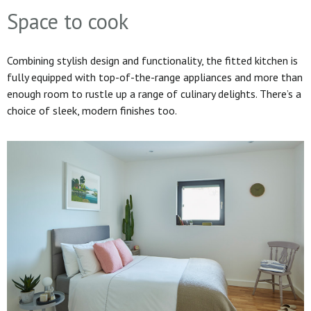
Space to cook
Combining stylish design and functionality, the fitted kitchen is
fully equipped with top-of-the-range appliances and more than
enough room to rustle up a range of culinary delights. There’s a
choice of sleek, modern finishes too.