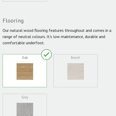
Flooring
Our natural wood flooring features throughout and comes in a
range of neutral colours. It’s low maintenance, durable and
comfortable underfoot.
Oak
Beech
Grey