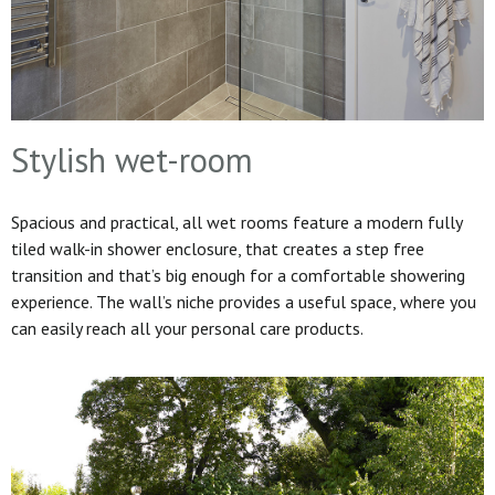
Stylish wet-room
Spacious and practical, all wet rooms feature a modern fully
tiled walk-in shower enclosure, that creates a step free
transition and that’s big enough for a comfortable showering
experience. The wall’s niche provides a useful space, where you
can easily reach all your personal care products.