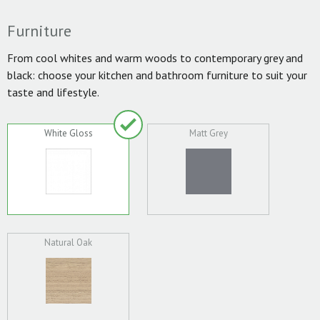
Furniture
From cool whites and warm woods to contemporary grey and
black: choose your kitchen and bathroom furniture to suit your
taste and lifestyle.
White Gloss
Matt Grey
Natural Oak