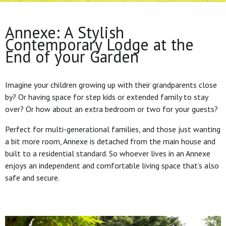
Annexe: A Stylish
Contemporary Lodge at the
End of your Garden
Imagine your children growing up with their grandparents close
by? Or having space for step kids or extended family to stay
over? Or how about an extra bedroom or two for your guests?
Perfect for multi-generational families, and those just wanting
a bit more room, Annexe is detached from the main house and
built to a residential standard. So whoever lives in an Annexe
enjoys an independent and comfortable living space that’s also
safe and secure.