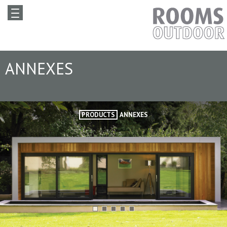
ANNEXES
PRODUCTS
ANNEXES