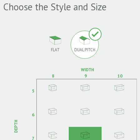
Choose the Style and Size
FLAT
DUAL PITCH
WIDTH
8
9
10
5
6
DEPTH
7