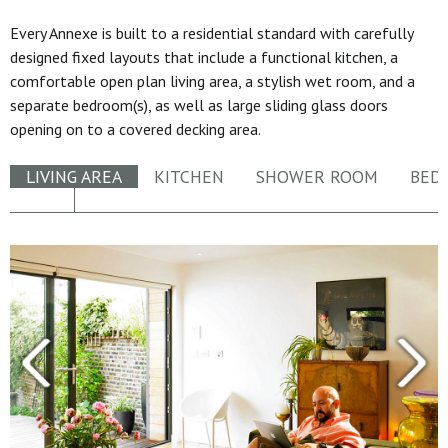
Every Annexe is built to a residential standard with carefully
designed fixed layouts that include a functional kitchen, a
comfortable open plan living area, a stylish wet room, and a
separate bedroom(s), as well as large sliding glass doors
opening on to a covered decking area.
LIVING AREA
KITCHEN
SHOWER ROOM
BED