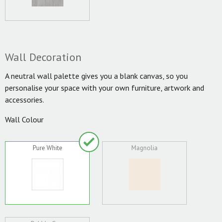
Wall Decoration
A neutral wall palette gives you a blank canvas, so you
personalise your space with your own furniture, artwork and
accessories.
Wall Colour
Pure White
Magnolia