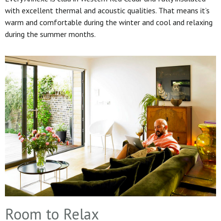
with excellent thermal and acoustic qualities. That means it’s
warm and comfortable during the winter and cool and relaxing
during the summer months.
Room to Relax