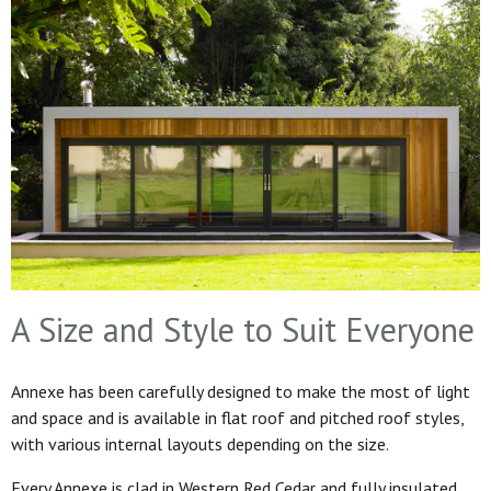
A Size and Style to Suit Everyone
Annexe has been carefully designed to make the most of light
and space and is available in flat roof and pitched roof styles,
with various internal layouts depending on the size.
Every Annexe is clad in Western Red Cedar and fully insulated