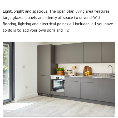
Light, bright and spacious. The open plan living area features
large glazed panels and plenty of space to unwind. With
flooring, lighting and electrical points all included, all you have
to do is to add your own sofa and TV.