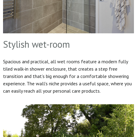
Stylish wet-room
Spacious and practical, all wet rooms feature a modern fully
tiled walk-in shower enclosure, that creates a step free
transition and that’s big enough for a comfortable showering
experience. The wall’s niche provides a useful space, where you
can easily reach all your personal care products.