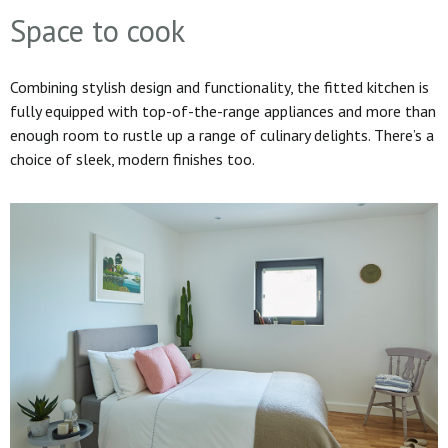
Space to cook
Combining stylish design and functionality, the fitted kitchen is
fully equipped with top-of-the-range appliances and more than
enough room to rustle up a range of culinary delights. There’s a
choice of sleek, modern finishes too.