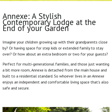
Annexe: A Stylish
Contemporary Lodge at the
End of your Garden
Imagine your children growing up with their grandparents close
by? Or having space for step kids or extended family to stay
over? Or how about an extra bedroom or two for your guests?
Perfect for multi-generational families, and those just wanting
a bit more room, Annexe is detached from the main house and
built to a residential standard. So whoever lives in an Annexe
enjoys an independent and comfortable living space that’s also
safe and secure.