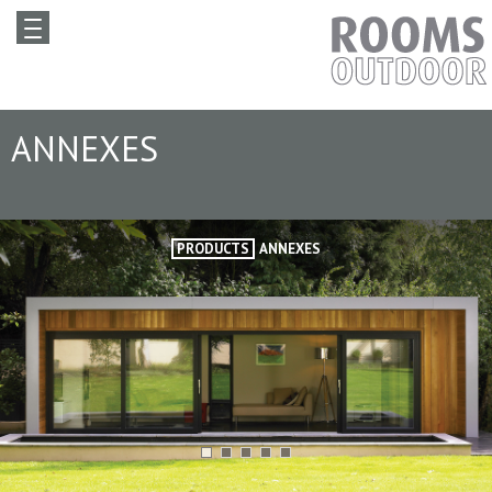
ANNEXES
PRODUCTS
ANNEXES