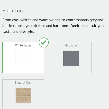
Furniture
From cool whites and warm woods to contemporary grey and
black: choose your kitchen and bathroom furniture to suit your
taste and lifestyle.
White Gloss
Matt Grey
Natural Oak