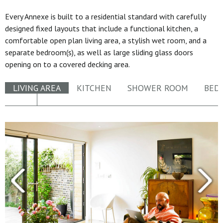
Every Annexe is built to a residential standard with carefully
designed fixed layouts that include a functional kitchen, a
comfortable open plan living area, a stylish wet room, and a
separate bedroom(s), as well as large sliding glass doors
opening on to a covered decking area.
LIVING AREA
KITCHEN
SHOWER ROOM
BED