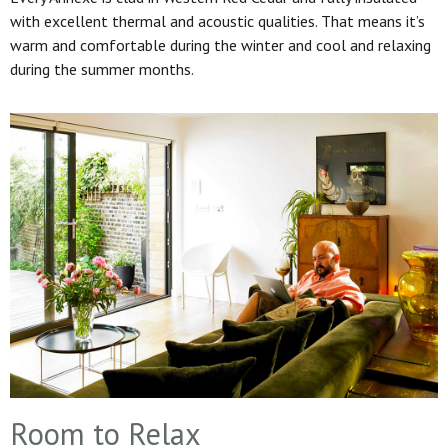
with excellent thermal and acoustic qualities. That means it’s
warm and comfortable during the winter and cool and relaxing
during the summer months.
Room to Relax