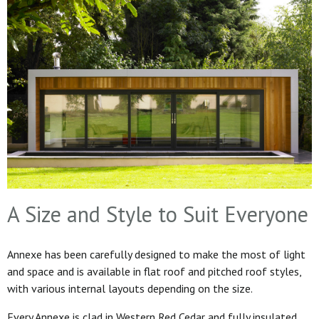
A Size and Style to Suit Everyone
Annexe has been carefully designed to make the most of light
and space and is available in flat roof and pitched roof styles,
with various internal layouts depending on the size.
Every Annexe is clad in Western Red Cedar and fully insulated