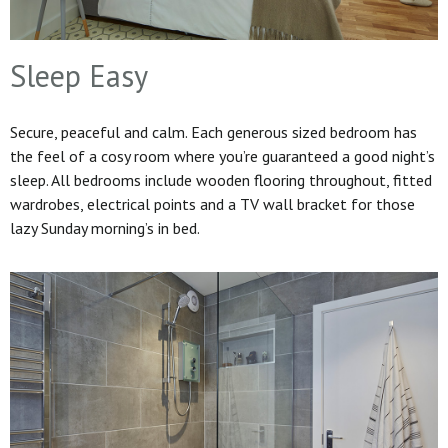
Sleep Easy
Secure, peaceful and calm. Each generous sized bedroom has
the feel of a cosy room where you’re guaranteed a good night’s
sleep. All bedrooms include wooden flooring throughout, fitted
wardrobes, electrical points and a TV wall bracket for those
lazy Sunday morning’s in bed.