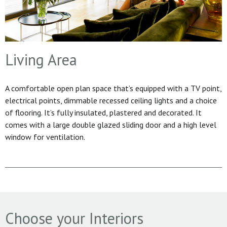
Living Area
A comfortable open plan space that’s equipped with a TV point,
electrical points, dimmable recessed ceiling lights and a choice
of flooring. It’s fully insulated, plastered and decorated. It
comes with a large double glazed sliding door and a high level
window for ventilation.
Choose your Interiors