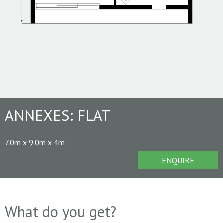
ANNEXES:
FLAT
7.0m x 9.0m x 4m
:
ENQUIRE
What do you get?