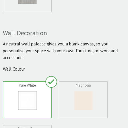
Wall Decoration
A neutral wall palette gives you a blank canvas, so you
personalise your space with your own furniture, artwork and
accessories.
Wall Colour
Pure White
Magnolia