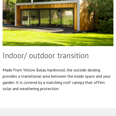
Indoor/ outdoor transition
Made from Yellow Balau hardwood, the outside decking
provides a transitional area between the inside space and your
garden. It is covered by a matching roof canopy that offers
solar and weathering protection.