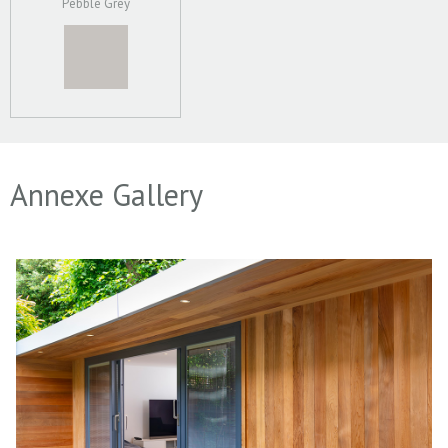
Pebble Grey
Annexe Gallery