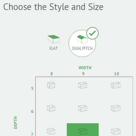
Choose the Style and Size
FLAT
DUAL PITCH
WIDTH
8
9
10
5
6
DEPTH
7