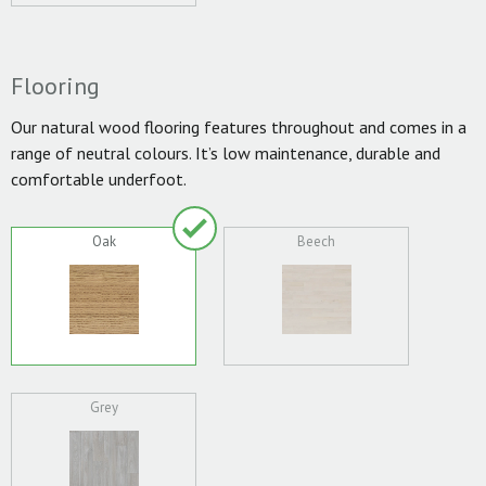
Flooring
Our natural wood flooring features throughout and comes in a
range of neutral colours. It’s low maintenance, durable and
comfortable underfoot.
Oak
Beech
Grey