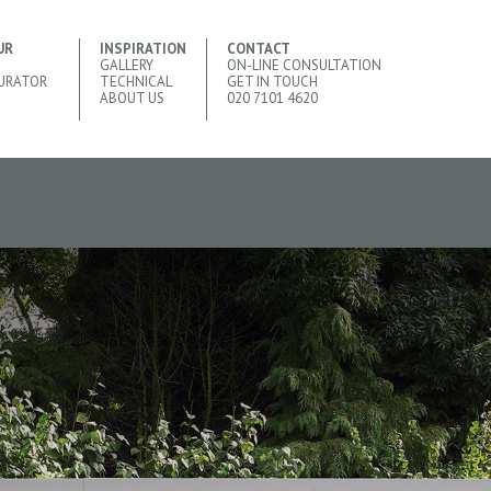
UR
INSPIRATION
CONTACT
GALLERY
ON-LINE CONSULTATION
URATOR
TECHNICAL
GET IN TOUCH
ABOUT US
020 7101 4620