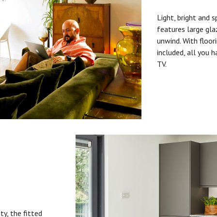
Light, bright and s
features large gla
unwind. With floori
included, all you 
TV.
ty, the fitted