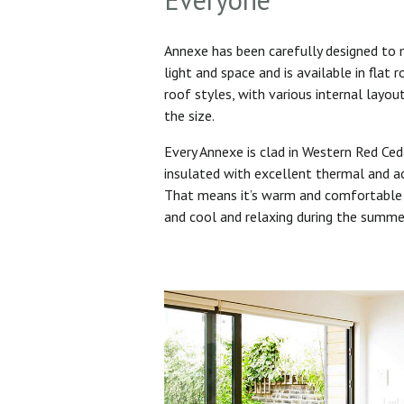
Annexe has been carefully designed to
light and space and is available in flat 
roof styles, with various internal layo
the size.
Every Annexe is clad in Western Red Ced
insulated with excellent thermal and ac
That means it’s warm and comfortable 
and cool and relaxing during the summ