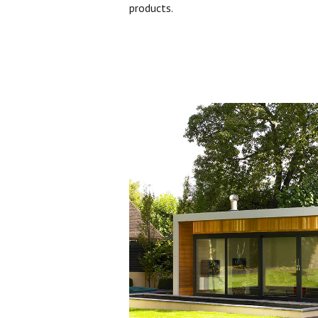
products.