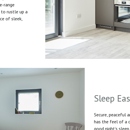
he-range
to rustle up a
ice of sleek,
Sleep Ea
Secure, peaceful 
has the feel of a
good night’s sleep