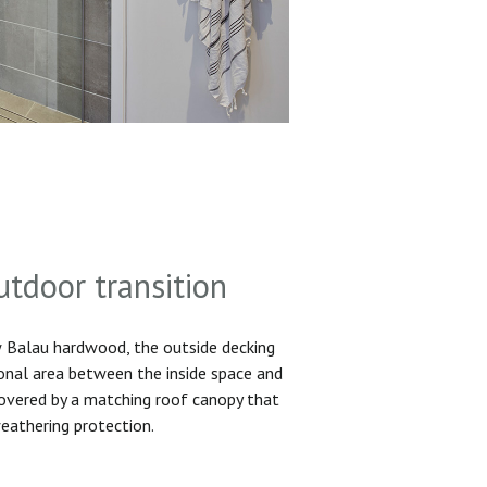
utdoor transition
Balau hardwood, the outside decking
ional area between the inside space and
 covered by a matching roof canopy that
eathering protection.