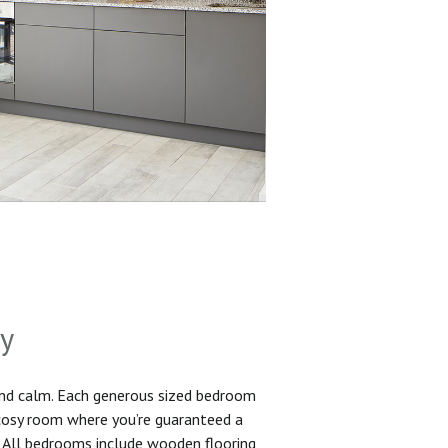
sy
and calm. Each generous sized bedroom
 cosy room where you’re guaranteed a
. All bedrooms include wooden flooring