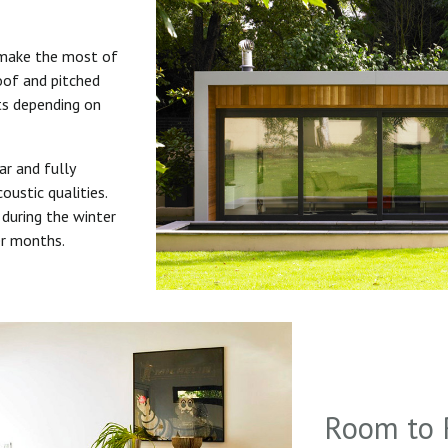
 make the most of
roof and pitched
uts depending on
ar and fully
oustic qualities.
during the winter
er months.
Room to 