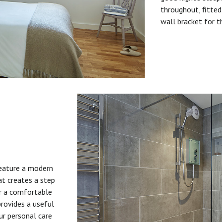
throughout, fitted
wall bracket for t
feature a modern
at creates a step
or a comfortable
provides a useful
ur personal care