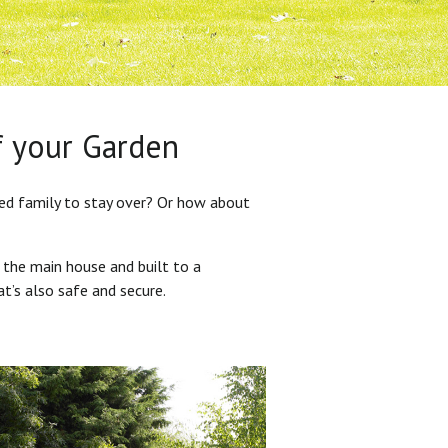
f your Garden
ded family to stay over? Or how about
 the main house and built to a
at’s also safe and secure.