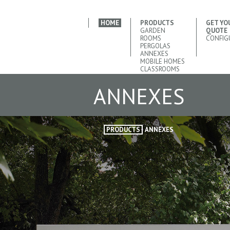
HOME
PRODUCTS
GET YO
GARDEN
QUOTE
ROOMS
CONFIG
PERGOLAS
ANNEXES
MOBILE HOMES
CLASSROOMS
ANNEXES
PRODUCTS
ANNEXES