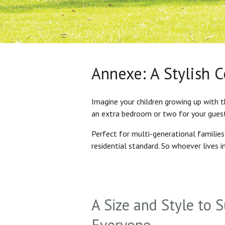
Annexe: A Stylish 
Imagine your children growing up with t
an extra bedroom or two for your gues
Perfect for multi-generational familie
residential standard. So whoever lives 
A Size and Style to S
Everyone