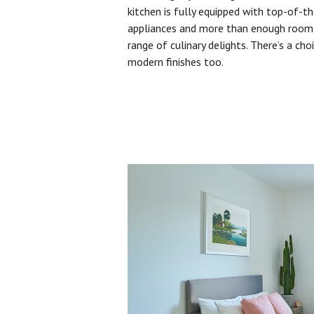
kitchen is fully equipped with top-of-t
appliances and more than enough room 
range of culinary delights. There’s a cho
modern finishes too.