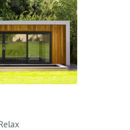
Relax