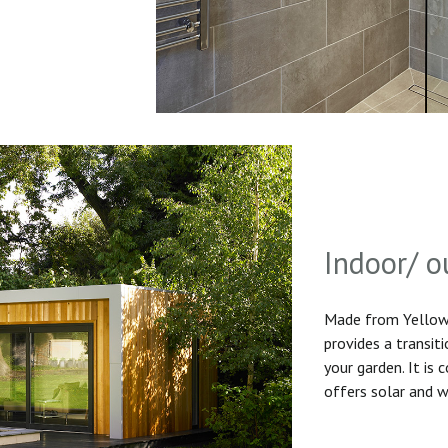
Indoor/ o
Made from Yellow 
provides a transit
your garden. It is
offers solar and w