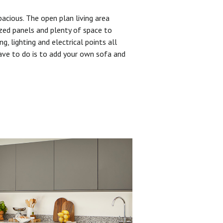
pacious. The open plan living area
zed panels and plenty of space to
ng, lighting and electrical points all
have to do is to add your own sofa and