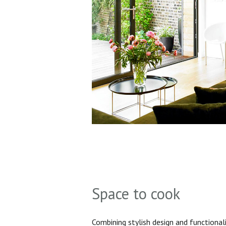
Space to cook
Combining stylish design and functionali