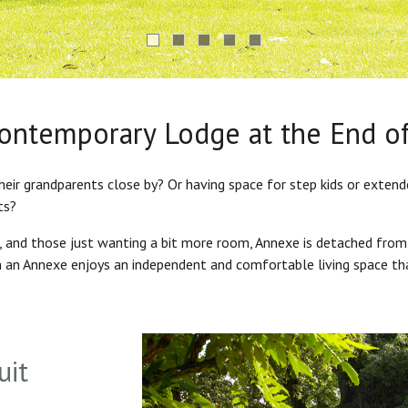
Contemporary Lodge at the End o
heir grandparents close by? Or having space for step kids or exten
ts?
s, and those just wanting a bit more room, Annexe is detached from
in an Annexe enjoys an independent and comfortable living space th
uit