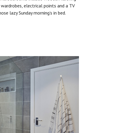
 wardrobes, electrical points and a TV
hose lazy Sunday morning’s in bed.