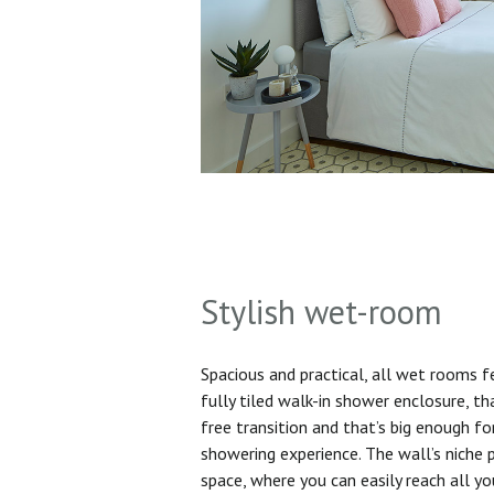
Stylish wet-room
Spacious and practical, all wet rooms 
fully tiled walk-in shower enclosure, th
free transition and that’s big enough f
showering experience. The wall’s niche 
space, where you can easily reach all yo