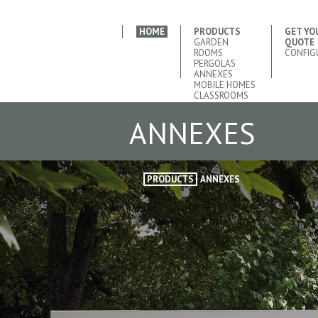
HOME
PRODUCTS
GET YO
GARDEN
QUOTE
ROOMS
CONFIG
PERGOLAS
ANNEXES
MOBILE HOMES
CLASSROOMS
ANNEXES
PRODUCTS
ANNEXES