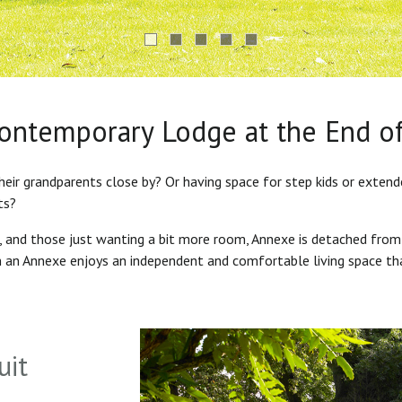
Contemporary Lodge at the End o
heir grandparents close by? Or having space for step kids or exten
ts?
s, and those just wanting a bit more room, Annexe is detached from
in an Annexe enjoys an independent and comfortable living space th
uit