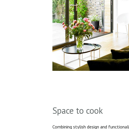
Space to cook
Combining stylish design and functionali