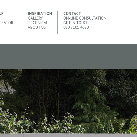
UR
INSPIRATION
CONTACT
GALLERY
ON-LINE CONSULTATION
URATOR
TECHNICAL
GET IN TOUCH
ABOUT US
020 7101 4620