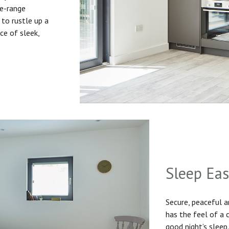
he-range
to rustle up a
ice of sleek,
Sleep Ea
Secure, peaceful 
has the feel of a
good night’s sleep