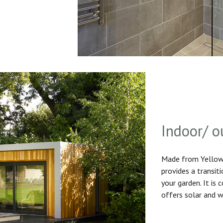
Indoor/ o
Made from Yellow 
provides a transit
your garden. It is
offers solar and w