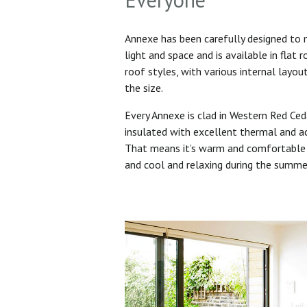
Annexe has been carefully designed to
light and space and is available in flat 
roof styles, with various internal layo
the size.
Every Annexe is clad in Western Red Ced
insulated with excellent thermal and ac
That means it’s warm and comfortable 
and cool and relaxing during the summ