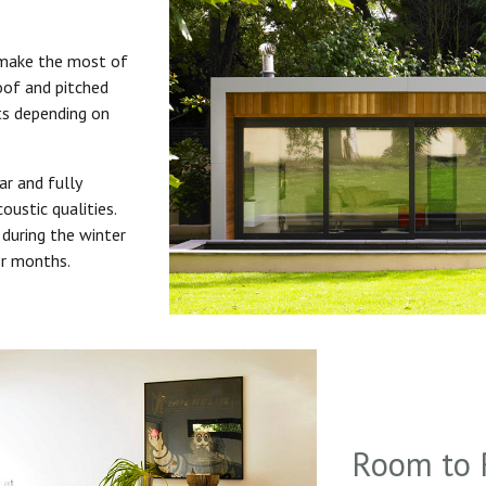
 make the most of
roof and pitched
uts depending on
ar and fully
oustic qualities.
during the winter
er months.
Room to 