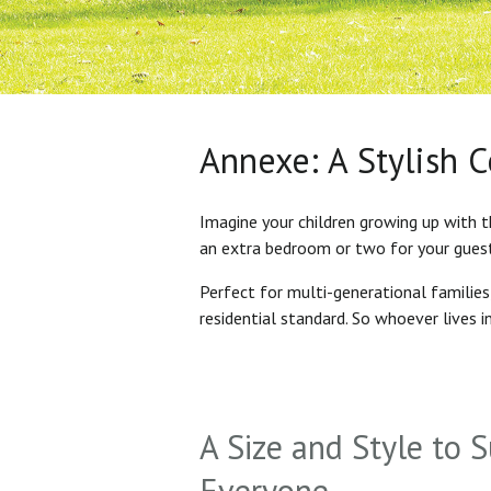
Annexe: A Stylish 
Imagine your children growing up with t
an extra bedroom or two for your gues
Perfect for multi-generational familie
residential standard. So whoever lives 
A Size and Style to S
Everyone