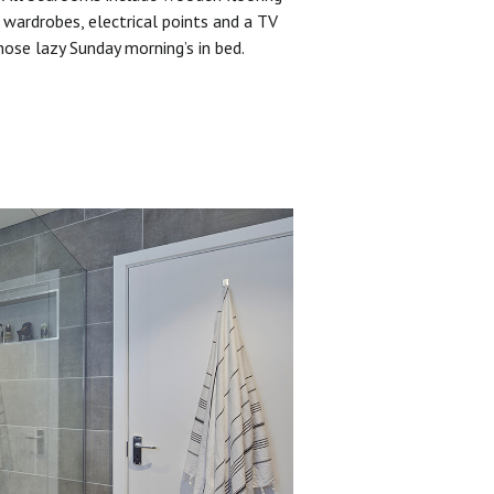
 wardrobes, electrical points and a TV
hose lazy Sunday morning’s in bed.