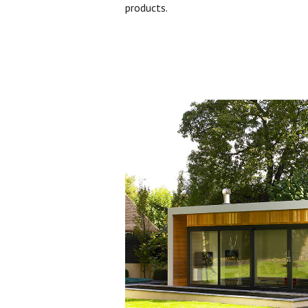
products.