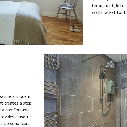
throughout, fitted
wall bracket for t
feature a modern
at creates a step
or a comfortable
provides a useful
ur personal care