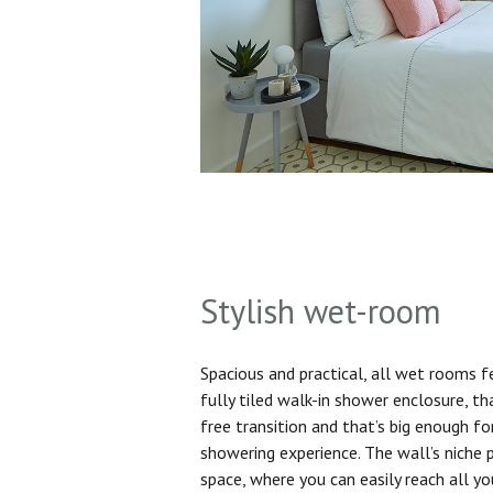
Stylish wet-room
Spacious and practical, all wet rooms 
fully tiled walk-in shower enclosure, th
free transition and that’s big enough f
showering experience. The wall’s niche 
space, where you can easily reach all yo