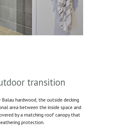
utdoor transition
Balau hardwood, the outside decking
ional area between the inside space and
 covered by a matching roof canopy that
eathering protection.