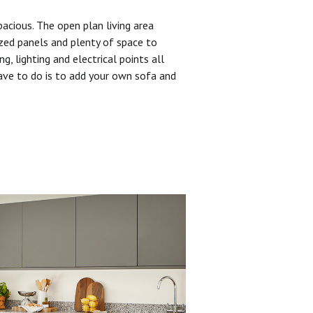
pacious. The open plan living area
zed panels and plenty of space to
ng, lighting and electrical points all
have to do is to add your own sofa and