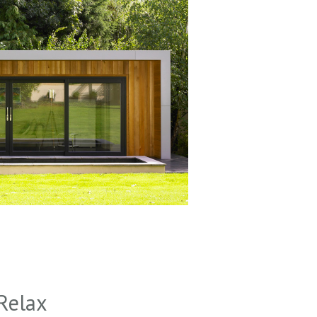
Relax