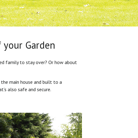
f your Garden
ded family to stay over? Or how about
 the main house and built to a
at’s also safe and secure.