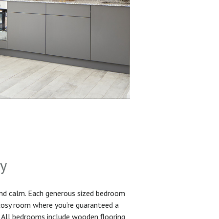
sy
and calm. Each generous sized bedroom
 cosy room where you’re guaranteed a
. All bedrooms include wooden flooring