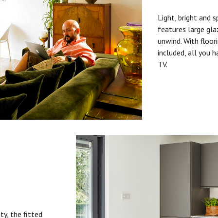
Light, bright and s
features large gla
unwind. With floori
included, all you 
TV.
ty, the fitted