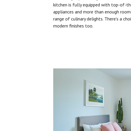
kitchen is fully equipped with top-of-t
appliances and more than enough room 
range of culinary delights. There’s a cho
modern finishes too.