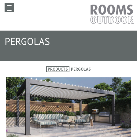
PERGOLAS
PRODUCTS
PERGOLAS