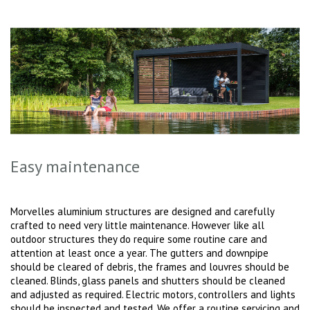
Easy maintenance
Morvelles aluminium structures are designed and carefully
crafted to need very little maintenance. However like all
outdoor structures they do require some routine care and
attention at least once a year. The gutters and downpipe
should be cleared of debris, the frames and louvres should be
cleaned. Blinds, glass panels and shutters should be cleaned
and adjusted as required. Electric motors, controllers and lights
should be inspected and tested. We offer a routine servicing and