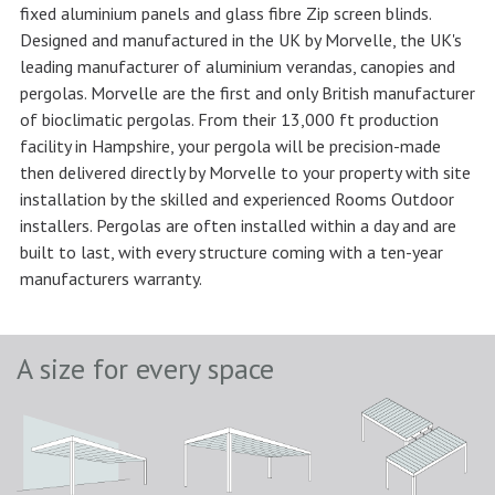
fixed aluminium panels and glass fibre Zip screen blinds.
Designed and manufactured in the UK by Morvelle, the UK's
leading manufacturer of aluminium verandas, canopies and
pergolas. Morvelle are the first and only British manufacturer
of bioclimatic pergolas. From their 13,000 ft production
facility in Hampshire, your pergola will be precision-made
then delivered directly by Morvelle to your property with site
installation by the skilled and experienced Rooms Outdoor
installers. Pergolas are often installed within a day and are
built to last, with every structure coming with a ten-year
manufacturers warranty.
A size for every space