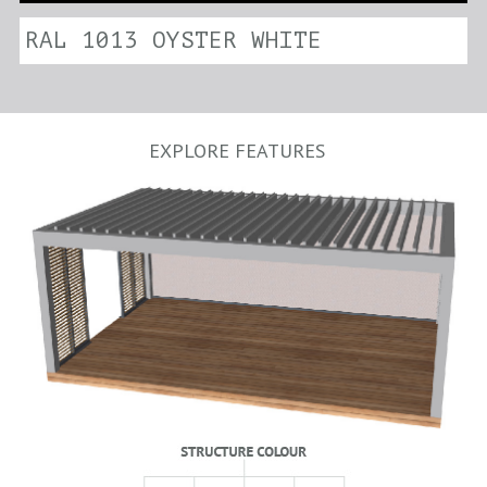
RAL 1013 OYSTER WHITE
EXPLORE FEATURES