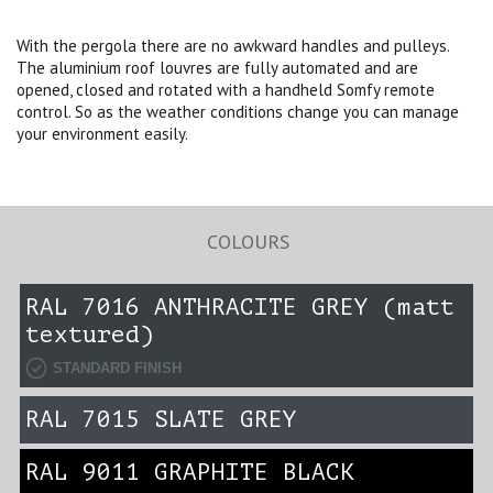
With the pergola there are no awkward handles and pulleys.
The aluminium roof louvres are fully automated and are
opened, closed and rotated with a handheld Somfy remote
control. So as the weather conditions change you can manage
your environment easily.
COLOURS
RAL 7016 ANTHRACITE GREY (matt
textured)
STANDARD FINISH
RAL 7015 SLATE GREY
RAL 9011 GRAPHITE BLACK