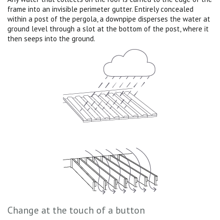
frame into an invisible perimeter gutter. Entirely concealed
within a post of the pergola, a downpipe disperses the water at
ground level through a slot at the bottom of the post, where it
then seeps into the ground.
Change at the touch of a button