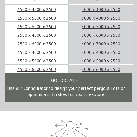
1500 x 4000 x 2500
3000 x 3000 x 2500
1500 x 5000 x 2500
3000 x 4000 x 2500
1500 x 6000 x 2500
3000 x 5000 x 2500
2500 x 4000 x 2500
3000 x 6000 x 2500
2500 x 6000 x 2500
4000 x 3000 x 2500
3500 x 4000 x 2500
4000 x 4000 x 2500
3500 x 5000 x 2500
4000 x 5000 x 2500
3500 x 6000 x 2500
4000 x 6000 x 2500
GO CREATE!
Use our Configurator to design your perfect pergola. Lots of
options and finishes for you to explore.