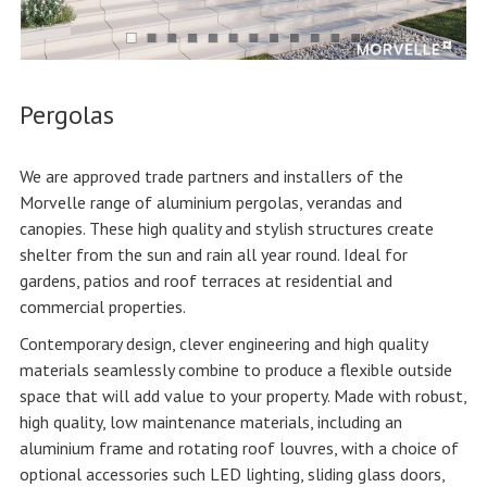
Pergolas
We are approved trade partners and installers of the
Morvelle range of aluminium pergolas, verandas and
canopies. These high quality and stylish structures create
shelter from the sun and rain all year round. Ideal for
gardens, patios and roof terraces at residential and
commercial properties.
Contemporary design, clever engineering and high quality
materials seamlessly combine to produce a flexible outside
space that will add value to your property. Made with robust,
high quality, low maintenance materials, including an
aluminium frame and rotating roof louvres, with a choice of
optional accessories such LED lighting, sliding glass doors,