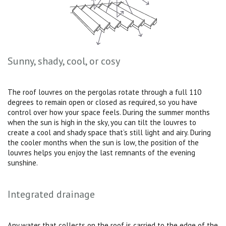
Sunny, shady, cool, or cosy
The roof louvres on the pergolas rotate through a full 110
degrees to remain open or closed as required, so you have
control over how your space feels. During the summer months
when the sun is high in the sky, you can tilt the louvres to
create a cool and shady space that’s still light and airy. During
the cooler months when the sun is low, the position of the
louvres helps you enjoy the last remnants of the evening
sunshine.
Integrated drainage
Any water that collects on the roof is carried to the edge of the