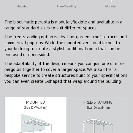
The bioclimatic pergola is modular, flexible and available in a
range of standard sizes to suit different spaces.
The free-standing option is ideal for gardens, roof terraces and
commercial pop-ups. While the mounted version attaches to
your building to create a stylish additional room that can be
enclosed or open sided.
The adaptability of the design means you can join one or more
pergolas together to cover a larger space. We also offer a
bespoke service to create structures built to your specifications,
you can even create L-shaped that wrap around the building.
MOUNTED
FREE-STANDING
Size DxWxH (m)
Size DxWxH (m)