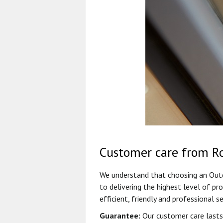
Customer care from R
We understand that choosing an Outdo
to delivering the highest level of pr
efficient, friendly and professional se
Guarantee:
Our customer care lasts 