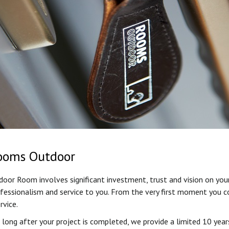
ooms Outdoor
or Room involves significant investment, trust and vision on your
ofessionalism and service to you. From the very first moment you co
rvice.
long after your project is completed, we provide a limited 10 year