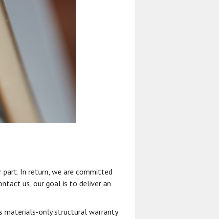
 part. In return, we are committed
ntact us, our goal is to deliver an
s materials-only structural warranty