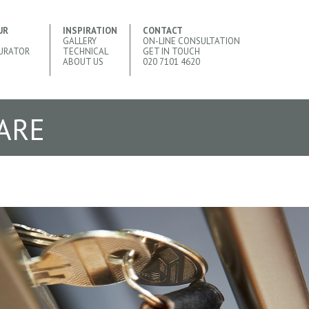
UR
INSPIRATION
CONTACT
GALLERY
ON-LINE CONSULTATION
URATOR
TECHNICAL
GET IN TOUCH
ABOUT US
020 7101 4620
ARE