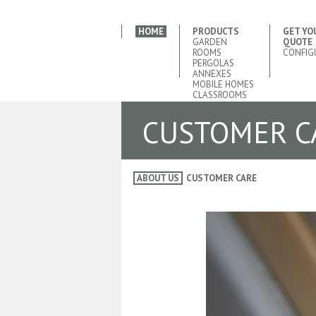
HOME
PRODUCTS
GET YO
GARDEN
QUOTE
ROOMS
CONFIG
PERGOLAS
ANNEXES
MOBILE HOMES
CLASSROOMS
CUSTOMER C
ABOUT US
CUSTOMER CARE