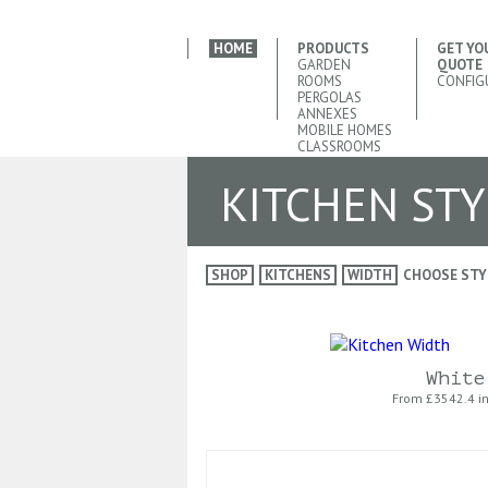
HOME
PRODUCTS
GET YO
GARDEN
QUOTE
ROOMS
CONFIG
PERGOLAS
ANNEXES
MOBILE HOMES
CLASSROOMS
KITCHEN STY
SHOP
KITCHENS
WIDTH
CHOOSE STY
White
From £
3542.4 i