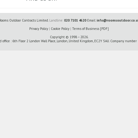
Rooms Outdoor Contracts Limited.
Landline:
020 7101 4620
Email:
info@roomsoutdoor.co.u
Privacy Policy
|
Cookie Policy
|
Terms of Business [PDF]
Copyright © 1998 – 2026.
d office : 6th Floor 2 London Wall Place, London, United Kingdom, EC2Y 5AU. Company numbe