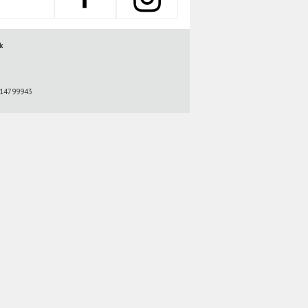
k
r 14799943