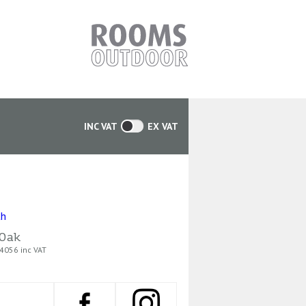
INC VAT
EX VAT
Oak
4056 inc VAT