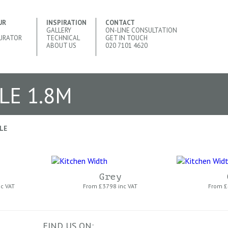
UR
INSPIRATION
CONTACT
GALLERY
ON-LINE CONSULTATION
URATOR
TECHNICAL
GET IN TOUCH
ABOUT US
020 7101 4620
LE 1.8M
LE
Grey
nc VAT
From £
3798 inc VAT
From £
FIND US ON: