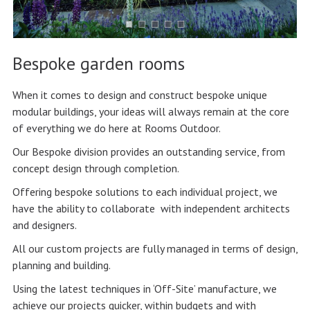
Bespoke garden rooms
When it comes to design and construct bespoke unique
modular buildings, your ideas will always remain at the core
of everything we do here at Rooms Outdoor.
Our Bespoke division provides an outstanding service, from
concept design through completion.
Offering bespoke solutions to each individual project, we
have the ability to collaborate with independent architects
and designers.
All our custom projects are fully managed in terms of design,
planning and building.
Using the latest techniques in ‘Off-Site’ manufacture, we
achieve our projects quicker, within budgets and with