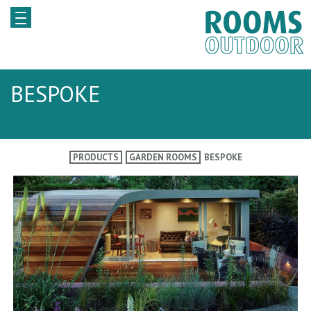
BESPOKE
PRODUCTS
GARDEN ROOMS
BESPOKE