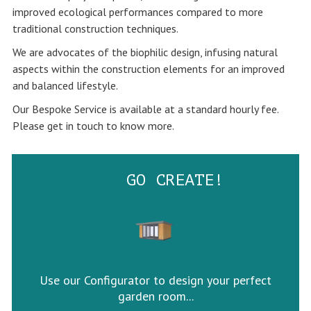
improved ecological performances compared to more
traditional construction techniques.
We are advocates of the biophilic design, infusing natural
aspects within the construction elements for an improved
and balanced lifestyle.
Our Bespoke Service is available at a standard hourly fee.
Please get in touch to know more.
GO CREATE!
Use our Configurator to design your perfect
garden room...