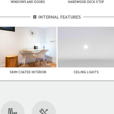
WINDOWS AND DOORS
HARDWOOD DECK STEP
-
INTERNAL FEATURES
SKIM COATED INTERIOR
CEILING LIGHTS