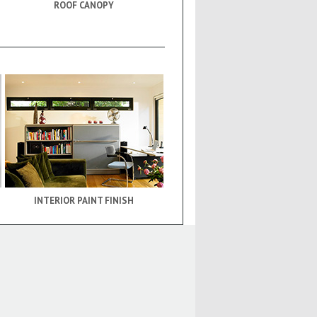
ROOF CANOPY
INTERIOR PAINT FINISH