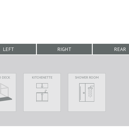
LEFT
RIGHT
REAR
D DECK
KITCHENETTE
SHOWER ROOM