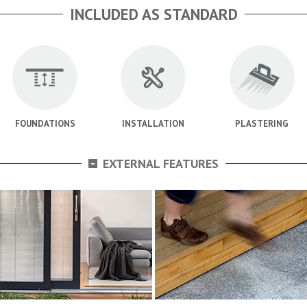
INCLUDED AS STANDARD
FOUNDATIONS
INSTALLATION
PLASTERING
-
EXTERNAL FEATURES