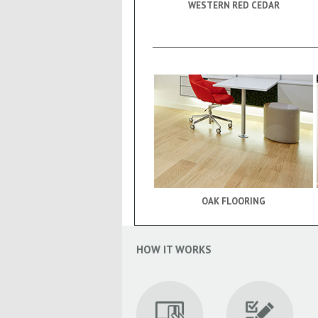
WESTERN RED CEDAR
OAK FLOORING
HOW IT WORKS