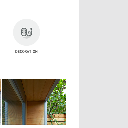
DECORATION