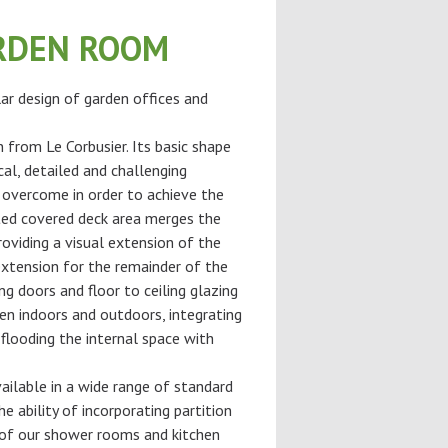
RDEN ROOM
ar design of garden offices and
n from Le Corbusier. Its basic shape
cal, detailed and challenging
 overcome in order to achieve the
ted covered deck area merges the
roviding a visual extension of the
extension for the remainder of the
ng doors and floor to ceiling glazing
en indoors and outdoors, integrating
flooding the internal space with
ilable in a wide range of standard
he ability of incorporating partition
of our shower rooms and kitchen