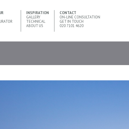
UR
INSPIRATION
CONTACT
GALLERY
ON-LINE CONSULTATION
URATOR
TECHNICAL
GET IN TOUCH
ABOUT US
020 7101 4620