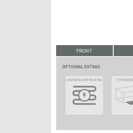
FRONT
OPTIONAL EXTRAS
UNDERFLOOR HEATING
EXTENDE