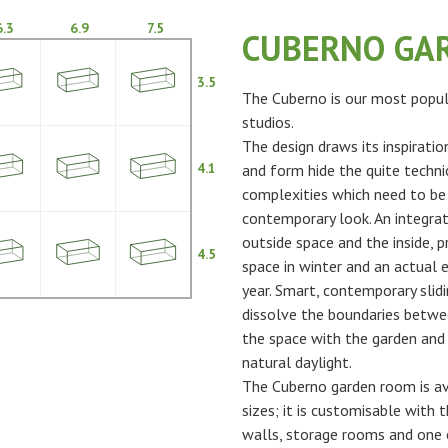
6.3
6.9
7.5
CUBERNO GA
3.5
The Cuberno is our most popul
studios.
The design draws its inspiratio
4.1
and form hide the quite techni
complexities which need to be
contemporary look. An integra
outside space and the inside, p
4.5
space in winter and an actual 
year. Smart, contemporary slidi
dissolve the boundaries betwe
the space with the garden and 
natural daylight.
The Cuberno garden room is ava
sizes; it is customisable with t
walls, storage rooms and one 