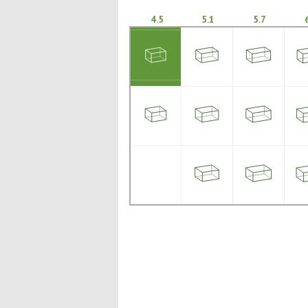
4.5
5.1
5.7