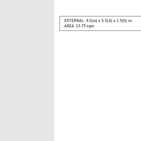
EXTERNAL: 4.5(w) x 3.5(d) x 2.5(h) m
AREA: 15.75 sqm