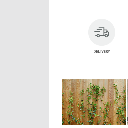
DELIVERY