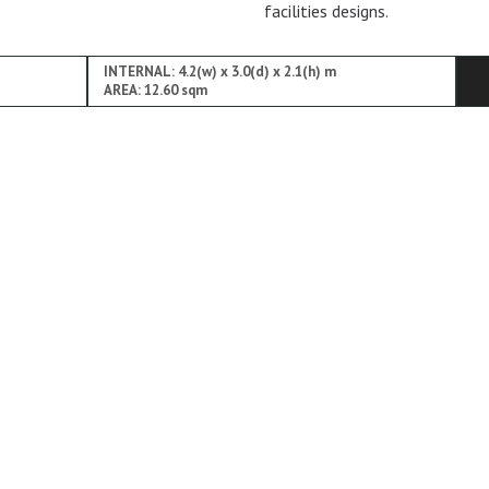
facilities designs.
INTERNAL: 4.2(w) x 3.0(d) x 2.1(h) m
AREA: 12.60 sqm