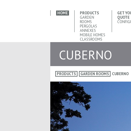
HOME
PRODUCTS
GET YO
GARDEN
QUOTE
ROOMS
CONFIG
PERGOLAS
ANNEXES
MOBILE HOMES
CLASSROOMS
CUBERNO
PRODUCTS
GARDEN ROOMS
CUBERNO