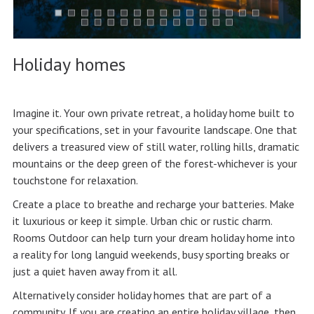
Holiday homes
Imagine it. Your own private retreat, a holiday home built to
your specifications, set in your favourite landscape. One that
delivers a treasured view of still water, rolling hills, dramatic
mountains or the deep green of the forest-whichever is your
touchstone for relaxation.
Create a place to breathe and recharge your batteries. Make
it luxurious or keep it simple. Urban chic or rustic charm.
Rooms Outdoor can help turn your dream holiday home into
a reality for long languid weekends, busy sporting breaks or
just a quiet haven away from it all.
Alternatively consider holiday homes that are part of a
community. If you are creating an entire holiday village, then