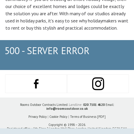
our choice of excellent homes and lodges could be exactly
the solution you are after. With many of our studios already
used in holiday parks, it's easy to see why holidaymakers want
to rent or buy this stylish and practical accommodation.
500 - SERVER ERROR
Rooms Outdoor Contracts Limited.
Landline:
020 7101 4620
Email:
info@roomsoutdoor.co.uk
Privacy Policy
|
Cookie Policy
|
Terms of Business [PDF]
Copyright © 1998 – 2026.
Registered office : 6th Floor 2 London Wall Place, London, United Kingdom, EC2Y 5AU.
Company number 14799943