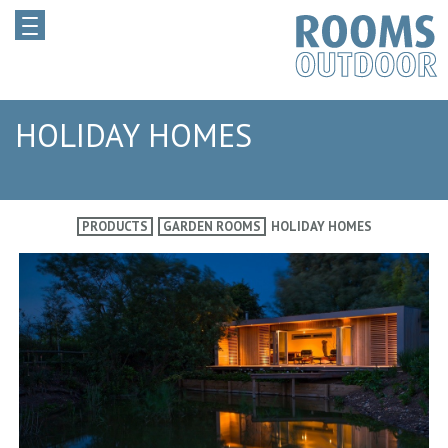
HOLIDAY HOMES
PRODUCTS
GARDEN ROOMS
HOLIDAY HOMES