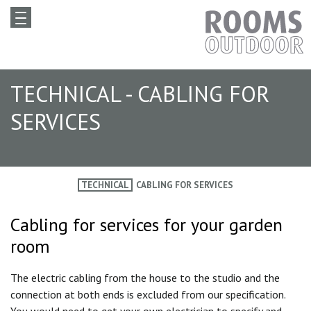
TECHNICAL - CABLING FOR
SERVICES
TECHNICAL
CABLING FOR SERVICES
Cabling for services for your garden
room
The electric cabling from the house to the studio and the
connection at both ends is excluded from our specification.