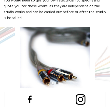
You would need to get your own electrician to specify and
quote you for these works, as they are independent of the
studio works and can be carried out before or after the studio
is installed.