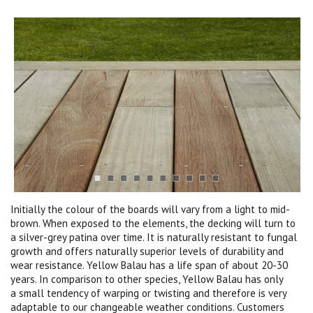
Initially the colour of the boards will vary from a light to mid-
brown. When exposed to the elements, the decking will turn to
a silver-grey patina over time. It is naturally resistant to fungal
growth and offers naturally superior levels of durability and
wear resistance. Yellow Balau has a life span of about 20-30
years. In comparison to other species, Yellow Balau has only
a small tendency of warping or twisting and therefore is very
adaptable to our changeable weather conditions. Customers