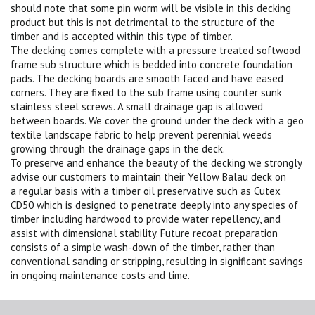
should note that some pin worm will be visible in this decking
product but this is not detrimental to the structure of the
timber and is accepted within this type of timber.
The decking comes complete with a pressure treated softwood
frame sub structure which is bedded into concrete foundation
pads. The decking boards are smooth faced and have eased
corners. They are fixed to the sub frame using counter sunk
stainless steel screws. A small drainage gap is allowed
between boards. We cover the ground under the deck with a geo
textile landscape fabric to help prevent perennial weeds
growing through the drainage gaps in the deck.
To preserve and enhance the beauty of the decking we strongly
advise our customers to maintain their Yellow Balau deck on
a regular basis with a timber oil preservative such as Cutex
CD50 which is designed to penetrate deeply into any species of
timber including hardwood to provide water repellency, and
assist with dimensional stability. Future recoat preparation
consists of a simple wash-down of the timber, rather than
conventional sanding or stripping, resulting in significant savings
in ongoing maintenance costs and time.