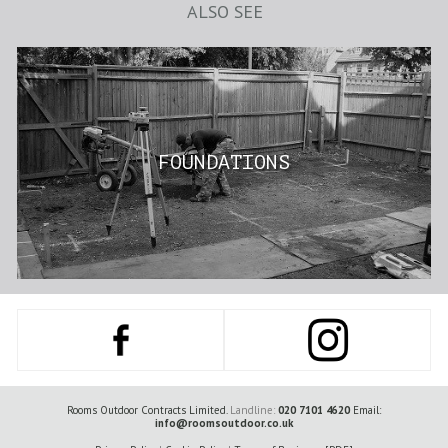
ALSO SEE
FOUNDATIONS
Rooms Outdoor Contracts Limited.
Landline:
020 7101 4620
Email:
info@roomsoutdoor.co.uk