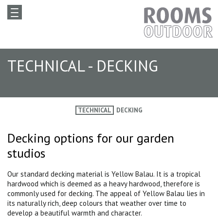
TECHNICAL - DECKING
TECHNICAL
DECKING
Decking options for our garden
studios
Our standard decking material is Yellow Balau. It is a tropical
hardwood which is deemed as a heavy hardwood, therefore is
commonly used for decking. The appeal of Yellow Balau lies in
its naturally rich, deep colours that weather over time to
develop a beautiful warmth and character.