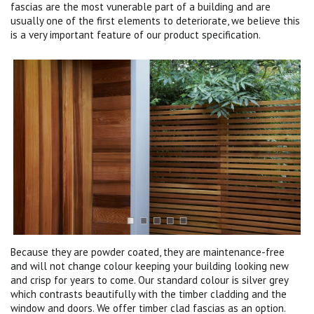
fascias are the most vunerable part of a building and are
usually one of the first elements to deteriorate, we believe this
is a very important feature of our product specification.
Because they are powder coated, they are maintenance-free
and will not change colour keeping your building looking new
and crisp for years to come. Our standard colour is silver grey
which contrasts beautifully with the timber cladding and the
window and doors. We offer timber clad fascias as an option.