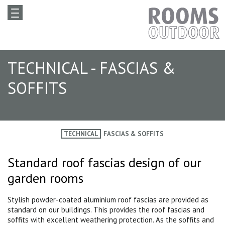
TECHNICAL - FASCIAS &
SOFFITS
TECHNICAL
FASCIAS & SOFFITS
Standard roof fascias design of our
garden rooms
Stylish powder-coated aluminium roof fascias are provided as
standard on our buildings. This provides the roof fascias and
soffits with excellent weathering protection. As the soffits and