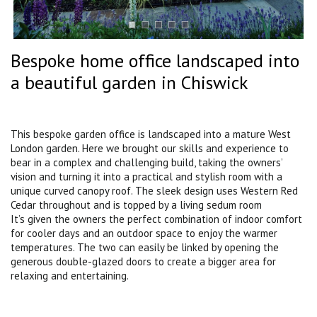
Bespoke home office landscaped into
a beautiful garden in Chiswick
This bespoke garden office is landscaped into a mature West
London garden. Here we brought our skills and experience to
bear in a complex and challenging build, taking the owners’
vision and turning it into a practical and stylish room with a
unique curved canopy roof. The sleek design uses Western Red
Cedar throughout and is topped by a living sedum room
It’s given the owners the perfect combination of indoor comfort
for cooler days and an outdoor space to enjoy the warmer
temperatures. The two can easily be linked by opening the
generous double-glazed doors to create a bigger area for
relaxing and entertaining.