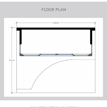
FLOOR PLAN