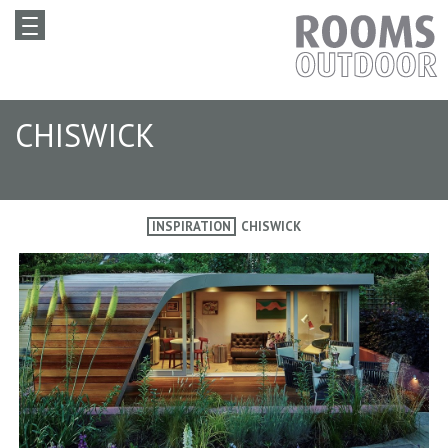
CHISWICK
INSPIRATION
CHISWICK