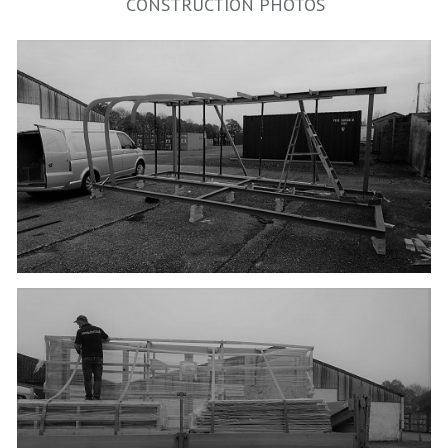
CONSTRUCTION PHOTOS