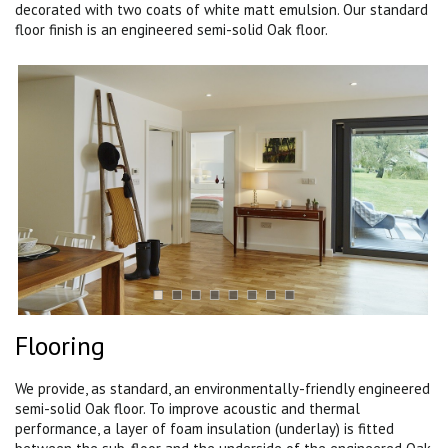
decorated with two coats of white matt emulsion. Our standard
floor finish is an engineered semi-solid Oak floor.
Flooring
We provide, as standard, an environmentally-friendly engineered
semi-solid Oak floor. To improve acoustic and thermal
performance, a layer of foam insulation (underlay) is fitted