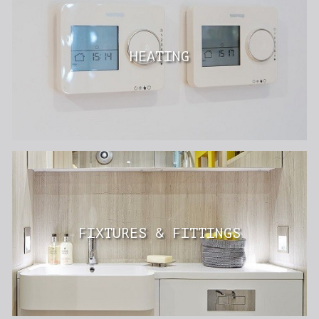
HEATING
FIXTURES & FITTINGS