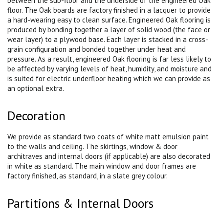
between the sub-floor and the underside of the engineered Oak
floor. The Oak boards are factory finished in a lacquer to provide
a hard-wearing easy to clean surface. Engineered Oak flooring is
produced by bonding together a layer of solid wood (the face or
wear layer) to a plywood base. Each layer is stacked in a cross-
grain configuration and bonded together under heat and
pressure. As a result, engineered Oak flooring is far less likely to
be affected by varying levels of heat, humidity, and moisture and
is suited for electric underfloor heating which we can provide as
an optional extra.
Decoration
We provide as standard two coats of white matt emulsion paint
to the walls and ceiling. The skirtings, window & door
architraves and internal doors (if applicable) are also decorated
in white as standard. The main window and door frames are
factory finished, as standard, in a slate grey colour.
Partitions & Internal Doors