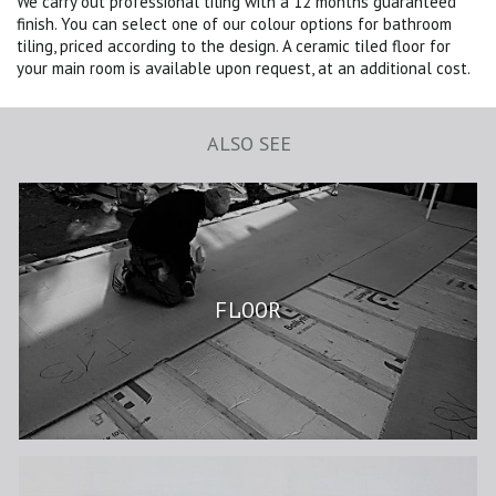
We carry out professional tiling with a 12 months guaranteed
finish. You can select one of our colour options for bathroom
tiling, priced according to the design. A ceramic tiled floor for
your main room is available upon request, at an additional cost.
ALSO SEE
FLOOR