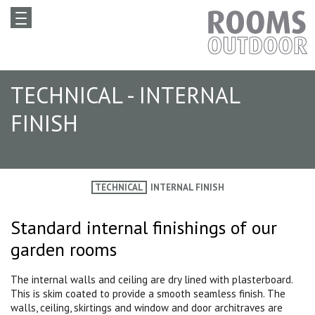
TECHNICAL - INTERNAL
FINISH
TECHNICAL
INTERNAL FINISH
Standard internal finishings of our
garden rooms
The internal walls and ceiling are dry lined with plasterboard.
This is skim coated to provide a smooth seamless finish. The
walls, ceiling, skirtings and window and door architraves are