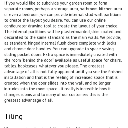
If you would like to subdivide your garden room to form
separate rooms, perhaps a storage area, bathroom, kitchen area
or even a bedroom, we can provide internal stud wall partitions
to create the layout you desire. You can use our online
configurator drawing tool to create the layout of your choice.
The internal partitions will be plasterboarded, skim coated and
decorated to the same standard as the main walls. We provide,
as standard, hinged internal flush doors complete with locks
and chrome door handles. You can upgrade to space saving
sliding pocket doors. Extra space is immediately created with
the room "behind the door" available as useful space for chairs,
tables, bookcases, whatever you please. The greatest
advantage of all is not fully apparent until you see the finished
installation and that is the feeling of increased space that is
created when the door slides into the wall and no longer
intrudes into the room space - it really is incredible how it
changes rooms and to many of our customers this is the
greatest advantage of all.
Tiling